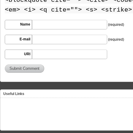
<blockquote cite=""> <cite> <code
<em> <i> <q cite=""> <s> <strike>
Name
(required)
E-mail
(required)
URI
Useful Links