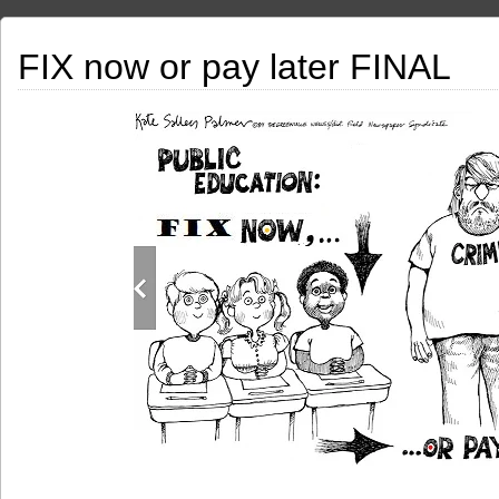
FIX now or pay later FINAL