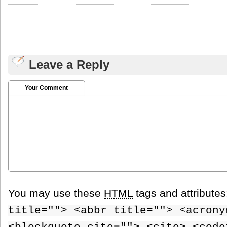
Leave a Reply
Your Comment
You may use these
HTML
tags and attribute
title=""> <abbr title=""> <acrony