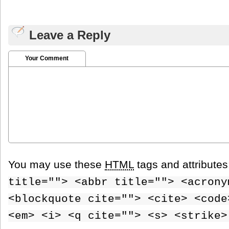
Leave a Reply
Your Comment
You may use these
HTML
tags and attribute
title=""> <abbr title=""> <acrony
<blockquote cite=""> <cite> <code
<em> <i> <q cite=""> <s> <strike>