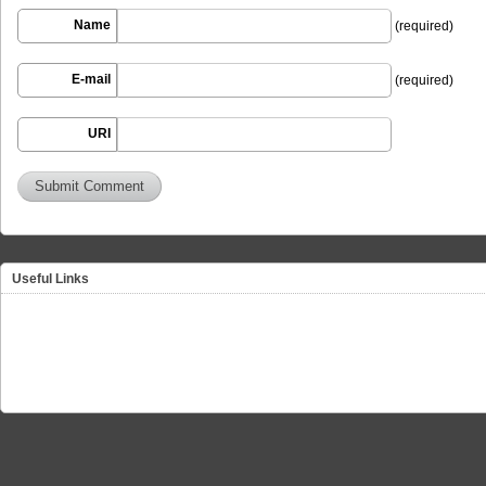
Name
(required)
E-mail
(required)
URI
Useful Links