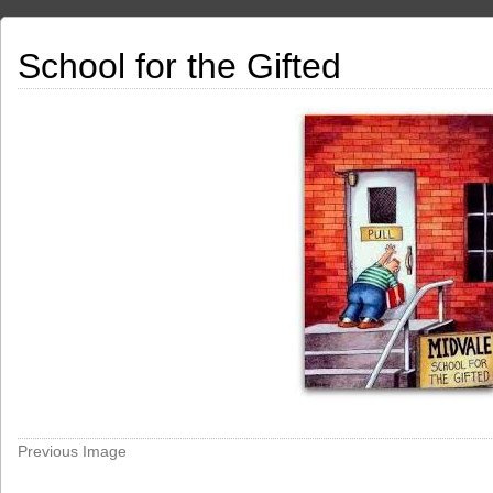
School for the Gifted
Previous Image