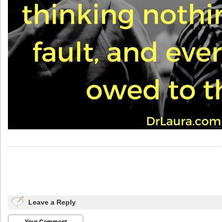
Leave a Reply
Your Comment