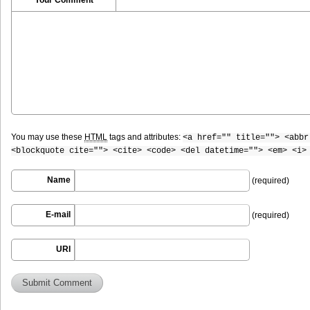
You may use these
HTML
tags and attributes:
<a href="" title=""> <abbr
<blockquote cite=""> <cite> <code> <del datetime=""> <em> <i>
Name
(required)
E-mail
(required)
URI