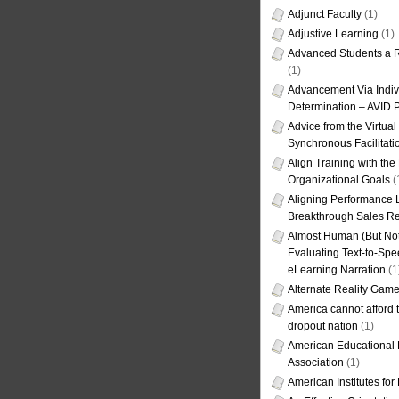
Adjunct Faculty
(1)
Adjustive Learning
(1)
Advanced Students a R
(1)
Advancement Via Indiv
Determination – AVID 
Advice from the Virtua
Synchronous Facilitati
Align Training with the
Organizational Goals
(
Aligning Performance L
Breakthrough Sales Re
Almost Human (But Not
Evaluating Text-to-Spe
eLearning Narration
(1
Alternate Reality Gam
America cannot afford th
dropout nation
(1)
American Educational
Association
(1)
American Institutes fo