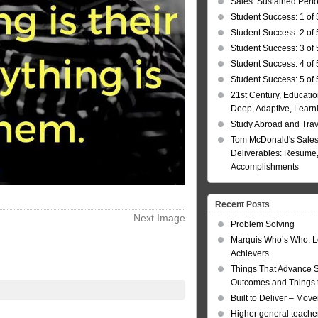
Sales: Sustained Per
Student Success: 1 of 
Student Success: 2 of 
Student Success: 3 of 
Student Success: 4 of 
Student Success: 5 of 
21st Century, Educatio
Deep, Adaptive, Learn
Study Abroad and Tra
Tom McDonald's Sales
Deliverables: Resume, 
Accomplishments
Recent Posts
Next Image
Problem Solving
Marquis Who’s Who, L
Achievers
Things That Advance 
Outcomes and Things t
Built to Deliver – Mov
Higher general teacher