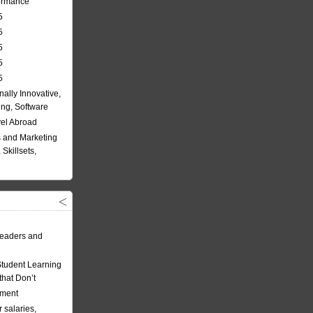
formance
5
5
5
5
5
nally Innovative,
ing, Software
vel Abroad
 and Marketing
Skillsets,
eaders and
Student Learning
hat Don’t
ement
 salaries,