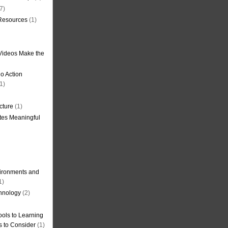
7)
 Resources
(1)
Videos Make the
o Action
1)
cture
(1)
tes Meaningful
ironments and
1)
hnology
(2)
ols to Learning
s to Consider
(1)