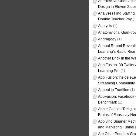
An Effective Orientati
Design in Eleven Step
Analyses Find Staffin
Double Teacher Pay
(1
Analysis
(1)
Anatomy of a Khan-tro
Andragogy
(1)
Annual Report Reveals
Learning’s Rapid Rise
Another Brick in the Wa
App Fusion: 30 Twitter 
Learning Pro
(1)
App Fusion: Inside eL
Streaming Community 
Appeal to Tradition
(1)
AppFusion: Facebook 
Benchmark
(1)
Apple Causes 'Religiou
Brains of Fans, say Neu
Applying Smarter Metri
and Marketing Funnel
(
Are Other People's Gra