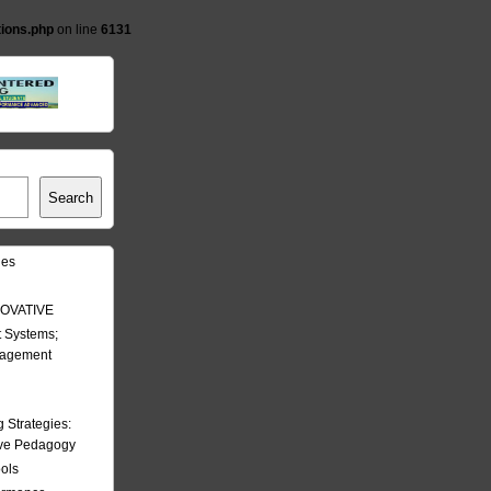
tions.php
on line
6131
Search
les
OVATIVE
 Systems;
nagement
Strategies:
ive Pedagogy
ools