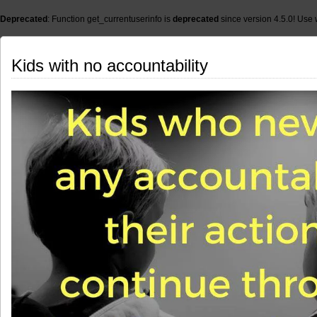
Deprecated
: Function get_currentuserinfo is
deprecated
since version 4.5.0! Use 
Kids with no accountability