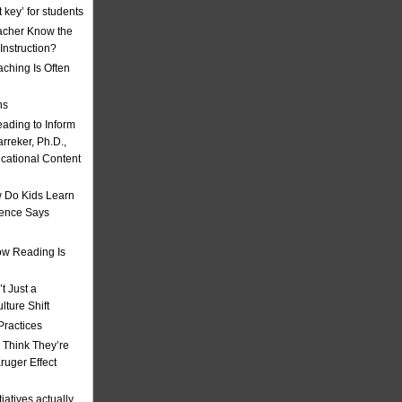
t key’ for students
acher Know the
nstruction?
ching Is Often
ns
eading to Inform
rreker, Ph.D.,
ucational Content
 Do Kids Learn
ience Says
w Reading Is
t Just a
ulture Shift
Practices
 Think They’re
uger Effect
iatives actually