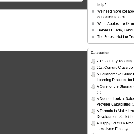
help?
We need more collabor
education reform
When Apples are Ora
Dolores Huerta, Labor 
The Forest, Not the Tr
Categories
20th Century Teaching
21st Century Classro
A Collaborative Guide t
Learning Practices for
A Cure for the Stagnan
(1)
A Deeper Look at Sales
Provider Capabilities
(
A Formula to Make Lea
Development Stick
(1)
A Happy Staff is a Prod
to Motivate Employees