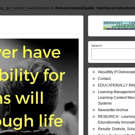
wp_get_current_user() instead. in
/home/mcdonal2/public_html/wp-includes/func
Search
About/My PI Deliverab
Contact
EDUCATIONALLY INN
Learning Management
Learning Content Ma
Systems
Newsletter Archive
RESEARCH - Learning 
Educationally Innovat
Results: Districts, Sch