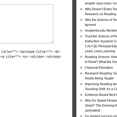
smaller class sizes ‘no
Why Doesn’t Every Te
Research on Reading I
Why the Science of Tea
Ignored
Academia.edu Mentio
Trust the Science of R
Instruction Suzanne Ca
CALT-QI, Principal Ed
Lead, Lexia Learning
 title=""> <acronym title=""> <b>
 <q cite=""> <s> <strike> <strong>
Reading Science: How
to Read? What the Sc
Classical Education
Research Reading: Ho
Really Being Taught
Improving Reading Isn’
Teaching Shift. It’s a C
Evidence-Based Best 
Why Do Stupid People
Smart? The Dunning Kr
(animated)
Do student success init