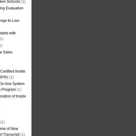
oken Schools
(1)
ning Evaluation
nge to Low-
tarts with
1)
1)
de Sales
ertified Inside
SP®):
(1)
 On-line System
on Program
(1)
iation of Inside
)
(1)
ime of New
t Transcript
(1)