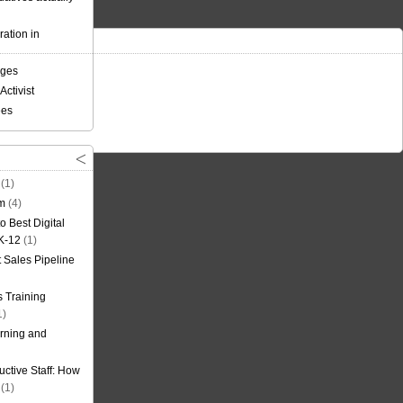
ation in
nges
Activist
ees
(1)
om
(4)
o Best Digital
 K-12
(1)
t Sales Pipeline
 Training
1)
rning and
uctive Staff: How
(1)