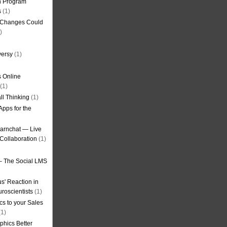
on Program
s
(1)
g Changes Could
)
versy
(1)
 Online
(1)
ll Thinking
(1)
Apps for the
earnchat — Live
Collaboration
(1)
– The Social LMS
s' Reaction in
roscientists
(1)
cs to your Sales
1)
phics Better