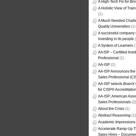
A High-Tech Fix for Br
A Holistic View of Trai
(1)
A Much-Needed Challe
Quality Universities
(1)
A successful company s
investing in its people
(
A System of Learners
(
AA ISP – Certified Insi
Professional
(1)
AA-ISP
(2)
AA-ISP Announces the C
Sales Professional (CI
AA-ISP selects BrainX
for CISP® Accreditati
AA-ISP; American Assoc
Sales Professionals
(2
About the Crisis
(1)
Abstract Reasoning
(1)
Academic Impressions
Accelerate Ramp-Up T
Sales Hires – Documen