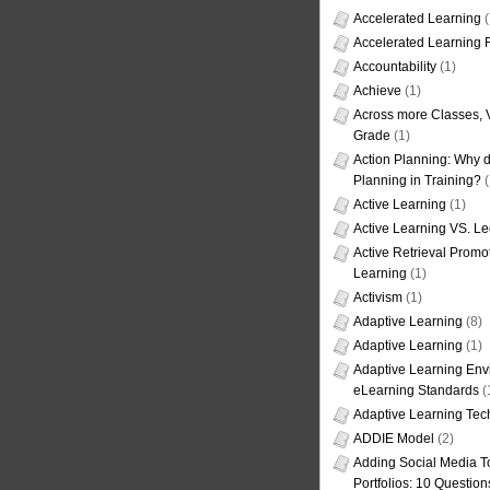
Accelerated Learning
(
Accelerated Learning
Accountability
(1)
Achieve
(1)
Across more Classes, 
Grade
(1)
Action Planning: Why d
Planning in Training?
(
Active Learning
(1)
Active Learning VS. Le
Active Retrieval Promo
Learning
(1)
Activism
(1)
Adaptive Learning
(8)
Adaptive Learning
(1)
Adaptive Learning Env
eLearning Standards
(
Adaptive Learning Tec
ADDIE Model
(2)
Adding Social Media To
Portfolios: 10 Question