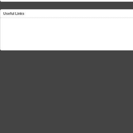
Useful Links