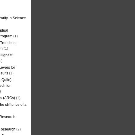
arity in Science
idual
Program
(1)
l Trenches –
on
(1)
 Highest
1)
evers for
sults
(1)
 Quite):
ech for
)
es (ARGs)
(1)
e stiff price of a
 Research
r Research
(2)