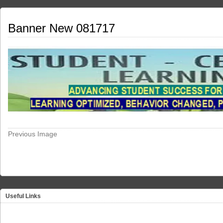
Banner New 081717
Previous Image
Useful Links