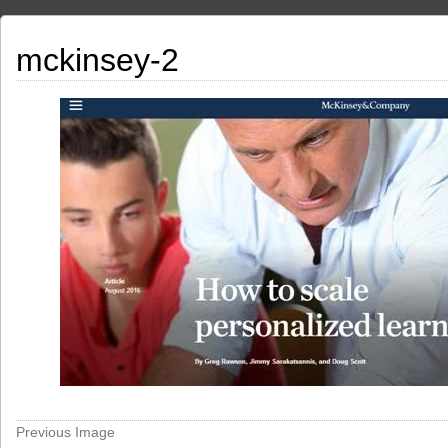
mckinsey-2
Previous Image