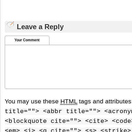
Leave a Reply
Your Comment
You may use these
HTML
tags and attribute
title=""> <abbr title=""> <acrony
<blockquote cite=""> <cite> <code
<em> <i> <q cite=""> <s> <strike>