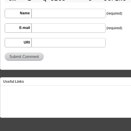
Name
(required)
E-mail
(required)
URI
Useful Links