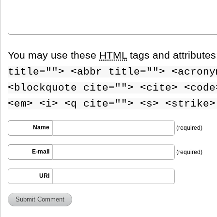
You may use these
HTML
tags and attribute
title=""> <abbr title=""> <acrony
<blockquote cite=""> <cite> <code
<em> <i> <q cite=""> <s> <strike>
Name
(required)
E-mail
(required)
URI