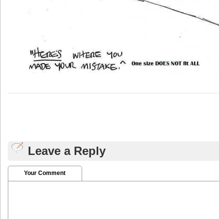
Leave a Reply
Your Comment