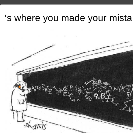
‘s where you made your mista