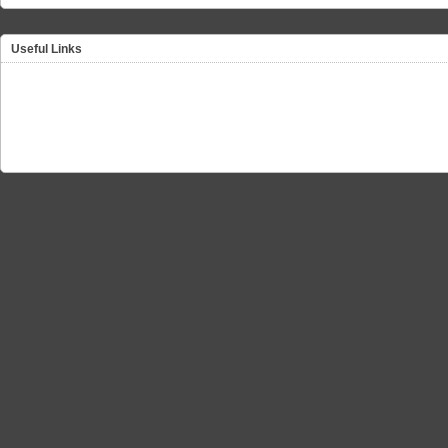
Useful Links