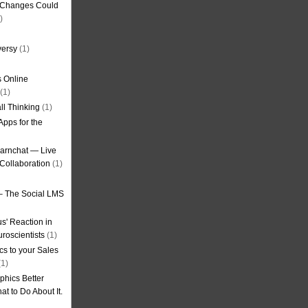
g Changes Could
)
versy
(1)
 Online
(1)
ll Thinking
(1)
Apps for the
earnchat — Live
Collaboration
(1)
– The Social LMS
s' Reaction in
roscientists
(1)
cs to your Sales
1)
phics Better
t to Do About It.