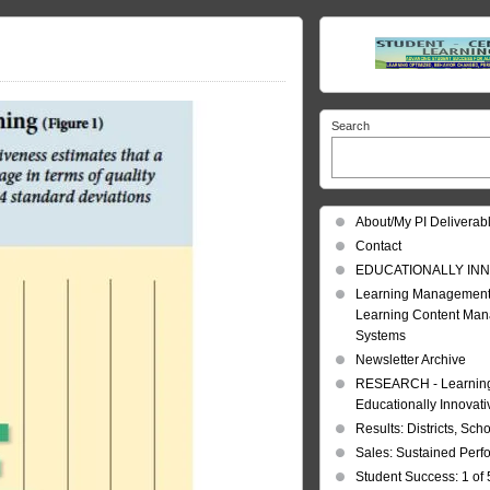
Search
About/My PI Deliverab
Contact
EDUCATIONALLY INN
Learning Management
Learning Content Ma
Systems
Newsletter Archive
RESEARCH - Learning 
Educationally Innovat
Results: Districts, Sch
Sales: Sustained Per
Student Success: 1 of 