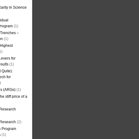
arity in Science
idual
Program
(1)
l Trenches –
on
(1)
 Highest
1)
evers for
sults
(1)
 Quite):
ech for
)
es (ARGs)
(1)
e stiff price of a
 Research
r Research
(2)
on Program
s
(1)