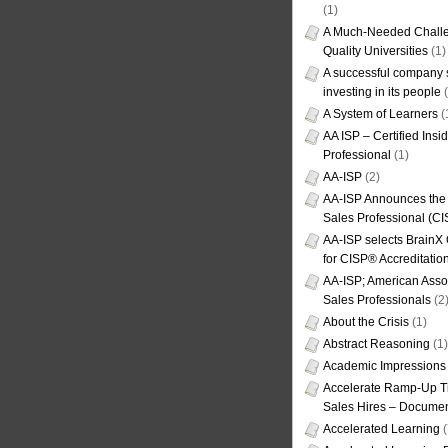
(1)
A Much-Needed Challe
Quality Universities
(1)
A successful company s
investing in its people
(
A System of Learners
(
AA ISP – Certified Insi
Professional
(1)
AA-ISP
(2)
AA-ISP Announces the C
Sales Professional (CI
AA-ISP selects BrainX
for CISP® Accreditati
AA-ISP; American Assoc
Sales Professionals
(2
About the Crisis
(1)
Abstract Reasoning
(1)
Academic Impressions
Accelerate Ramp-Up T
Sales Hires – Documen
Accelerated Learning
(