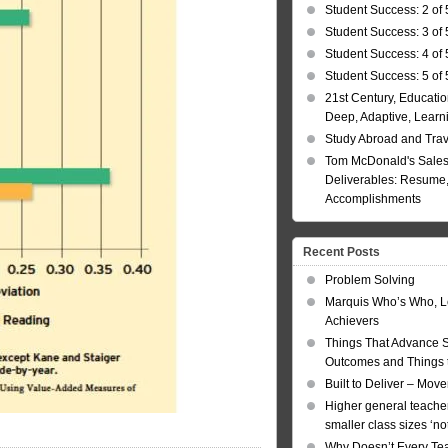
Student Success: 2 of 
Student Success: 3 of 
Student Success: 4 of 
Student Success: 5 of 
21st Century, Educatio
Deep, Adaptive, Learn
Study Abroad and Tra
Tom McDonald's Sales
Deliverables: Resume, 
Accomplishments
Recent Posts
Problem Solving
Marquis Who’s Who, L
Achievers
Things That Advance 
Outcomes and Things t
Built to Deliver – Mov
Higher general teacher
smaller class sizes ‘no
Why Doesn’t Every Te