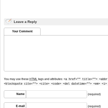
Leave a Reply
Your Comment
You may use these
HTML
tags and attributes:
<a href="" title=""> <abbr
<blockquote cite=""> <cite> <code> <del datetime=""> <em> <i>
Name
(required)
E-mail
(required)