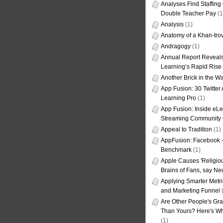
Analyses Find Staffin
Double Teacher Pay
(1
Analysis
(1)
Anatomy of a Khan-tro
Andragogy
(1)
Annual Report Reveals
Learning’s Rapid Rise
Another Brick in the Wa
App Fusion: 30 Twitter 
Learning Pro
(1)
App Fusion: Inside eL
Streaming Community 
Appeal to Tradition
(1)
AppFusion: Facebook 
Benchmark
(1)
Apple Causes 'Religiou
Brains of Fans, say Neu
Applying Smarter Metri
and Marketing Funnel
(
Are Other People's Gra
Than Yours? Here's Wha
(1)