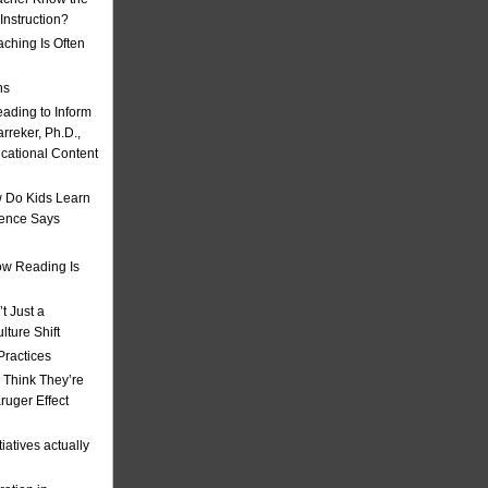
nstruction?
ching Is Often
ns
eading to Inform
rreker, Ph.D.,
ucational Content
 Do Kids Learn
ience Says
w Reading Is
t Just a
ulture Shift
Practices
 Think They’re
uger Effect
iatives actually