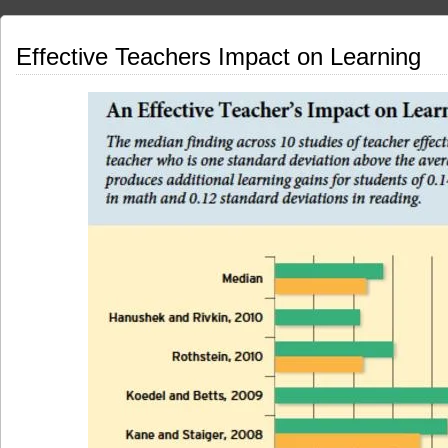
Effective Teachers Impact on Learning