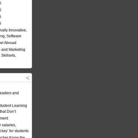
5
5
5
5
nally Innovative,
ing, Software
vel Abroad
 and Marketing
Skillsets,
eaders and
Student Learning
hat Don’t
ement
 salaries,
t key’ for students
acher Know the