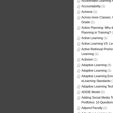
Accelerated Learning
Accountability
(1)
Achieve
(1)
Across more Classes, 
Grade
(1)
Action Planning: Why d
Planning in Training?
(
Active Learning
(1)
Active Learning VS. Le
Active Retrieval Promo
Learning
(1)
Activism
(1)
Adaptive Learning
(8)
Adaptive Learning
(1)
Adaptive Learning Env
eLearning Standards
(
Adaptive Learning Tec
ADDIE Model
(2)
Adding Social Media To
Portfolios: 10 Question
Adjunct Faculty
(1)