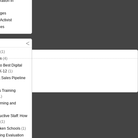
ation in
nges
Activist
ees
(1)
om
(4)
o Best Digital
 K-12
(1)
t Sales Pipeline
 Training
1)
rning and
uctive Staff: How
(1)
oken Schools
(1)
ning Evaluation