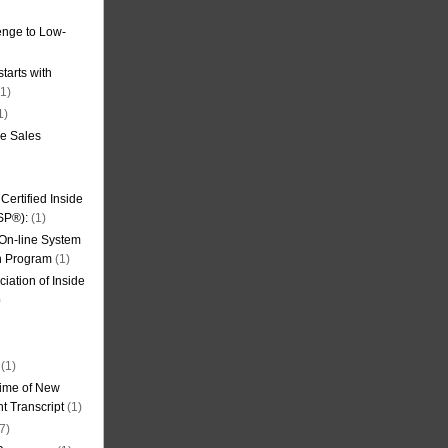
nge to Low-
tarts with
1)
1)
de Sales
ertified Inside
SP®):
(1)
 On-line System
on Program
(1)
iation of Inside
)
(1)
ime of New
t Transcript
(1)
7)