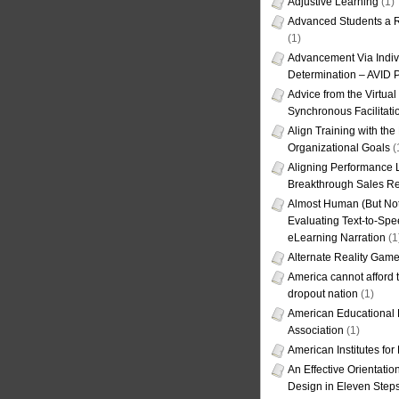
Adjustive Learning
(1)
Advanced Students a R
(1)
Advancement Via Indiv
Determination – AVID 
Advice from the Virtua
Synchronous Facilitati
Align Training with the
Organizational Goals
(
Aligning Performance L
Breakthrough Sales Re
Almost Human (But Not
Evaluating Text-to-Spe
eLearning Narration
(1
Alternate Reality Gam
America cannot afford th
dropout nation
(1)
American Educational
Association
(1)
American Institutes fo
An Effective Orientati
Design in Eleven Step