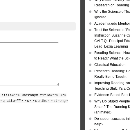
Research on Reading I
Why the Science of Tea
Ignored
Academia.edu Mentio
Trust the Science of R
Instruction Suzanne Ca
CALT-QI, Principal Ed
Lead, Lexia Learning
Reading Science: How
to Read? What the Sc
Classical Education
Research Reading: Ho
Really Being Taught
Improving Reading Isn’
Teaching Shift. It’s a C
Evidence-Based Best 
 title=""> <acronym title=""> <b>
 <q cite=""> <s> <strike> <strong>
Why Do Stupid People
Smart? The Dunning Kr
(animated)
Do student success init
help?