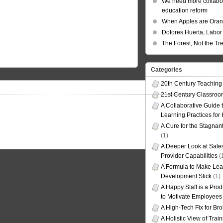
We need more collabor
education reform
When Apples are Ora
Dolores Huerta, Labor 
The Forest, Not the Tr
Categories
20th Century Teaching
21st Century Classro
A Collaborative Guide t
Learning Practices for
A Cure for the Stagnan
(1)
A Deeper Look at Sales
Provider Capabilities
(
A Formula to Make Lea
Development Stick
(1)
A Happy Staff is a Prod
to Motivate Employees
A High-Tech Fix for Br
A Holistic View of Trai