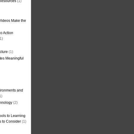
 Resources
(1)
Videos Make the
o Action
1)
cture
(1)
tes Meaningful
ironments and
1)
hnology
(2)
ols to Learning
s to Consider
(1)