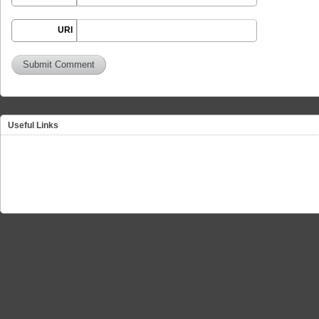
URI
Useful Links