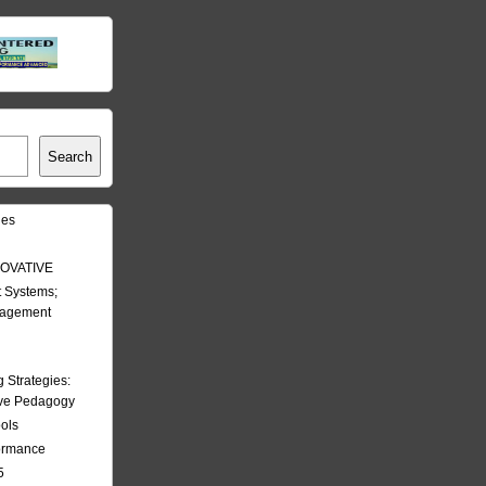
Search
les
OVATIVE
 Systems;
nagement
Strategies:
ive Pedagogy
ools
formance
5