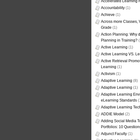
Accelerated Learning
Accountability
(1)
Achieve
(1)
Across more Classes, 
Grade
(1)
Action Planning: Why d
Planning in Training?
(
Active Learning
(1)
Active Learning VS. Le
Active Retrieval Promo
Learning
(1)
Activism
(1)
Adaptive Learning
(8)
Adaptive Learning
(1)
Adaptive Learning Env
eLearning Standards
(
Adaptive Learning Tec
ADDIE Model
(2)
Adding Social Media To
Portfolios: 10 Question
Adjunct Faculty
(1)