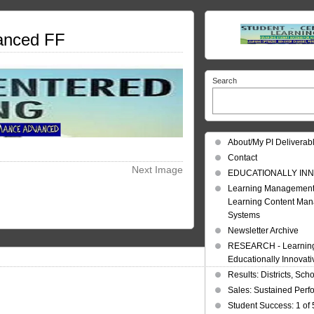
anced FF
Search
About/My PI Deliverab
Contact
Next Image
EDUCATIONALLY INN
Learning Management
Learning Content Ma
Systems
Newsletter Archive
RESEARCH - Learning 
Educationally Innovat
Results: Districts, Sch
Sales: Sustained Per
Student Success: 1 of 