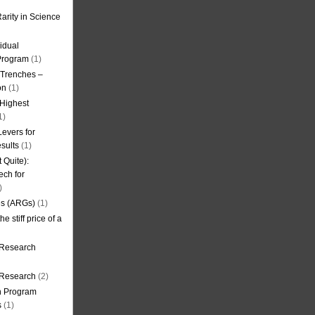
arity in Science
idual
Program
(1)
l Trenches –
on
(1)
 Highest
1)
evers for
sults
(1)
 Quite):
ech for
)
es (ARGs)
(1)
e stiff price of a
 Research
r Research
(2)
on Program
s
(1)