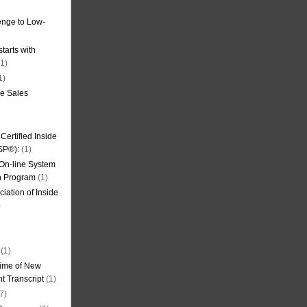
nge to Low-
tarts with
1)
1)
de Sales
ertified Inside
SP®):
(1)
 On-line System
on Program
(1)
iation of Inside
)
(1)
ime of New
t Transcript
(1)
7)