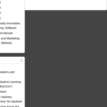
5
5
5
5
nally Innovative,
ing, Software
vel Abroad
 and Marketing
Skillsets,
eaders and
Student Learning
hat Don’t
ement
 salaries,
t key’ for students
acher Know the