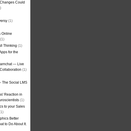
g Changes Could
)
versy
(1)
 Online
(1)
ll Thinking
(1)
Apps for the
earnchat — Live
Collaboration
(1)
– The Social LMS
s' Reaction in
roscientists
(1)
cs to your Sales
1)
phics Better
t to Do About It.