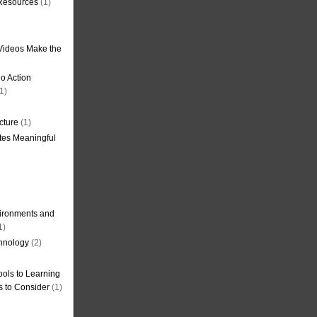
 Resources
(1)
Videos Make the
o Action
1)
cture
(1)
tes Meaningful
ironments and
1)
hnology
(2)
ols to Learning
s to Consider
(1)