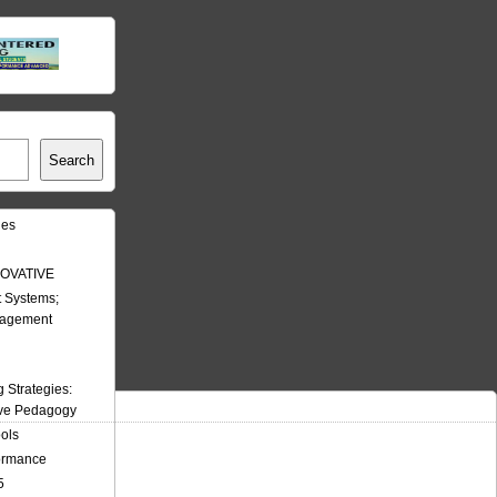
Search
les
OVATIVE
 Systems;
nagement
Strategies:
ive Pedagogy
ools
formance
5