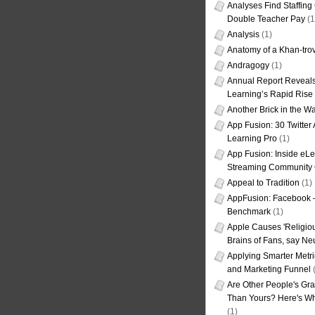
Analyses Find Staffin
Double Teacher Pay
(1
Analysis
(1)
Anatomy of a Khan-tro
Andragogy
(1)
Annual Report Reveals
Learning’s Rapid Rise
Another Brick in the Wa
App Fusion: 30 Twitter 
Learning Pro
(1)
App Fusion: Inside eL
Streaming Community 
Appeal to Tradition
(1)
AppFusion: Facebook 
Benchmark
(1)
Apple Causes 'Religiou
Brains of Fans, say Neu
Applying Smarter Metri
and Marketing Funnel
(
Are Other People's Gra
Than Yours? Here's Wha
(1)