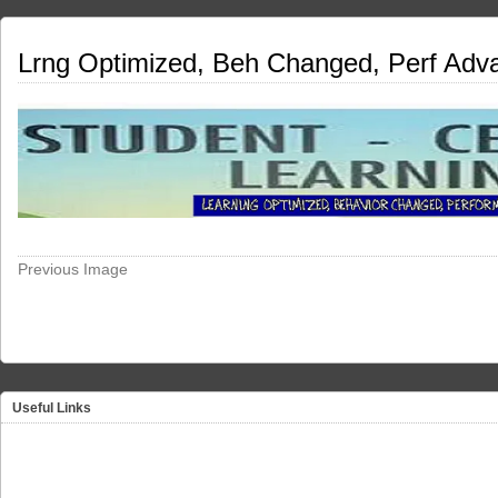
Lrng Optimized, Beh Changed, Perf Adv
Previous Image
Useful Links