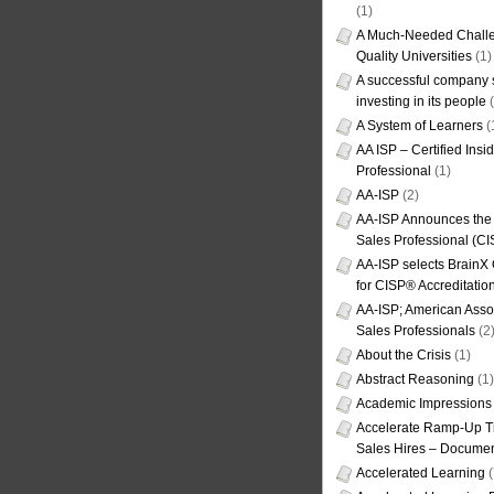
(1)
A Much-Needed Challe
Quality Universities
(1)
A successful company s
investing in its people
(
A System of Learners
(
AA ISP – Certified Insi
Professional
(1)
AA-ISP
(2)
AA-ISP Announces the C
Sales Professional (CI
AA-ISP selects BrainX
for CISP® Accreditati
AA-ISP; American Assoc
Sales Professionals
(2
About the Crisis
(1)
Abstract Reasoning
(1)
Academic Impressions
Accelerate Ramp-Up T
Sales Hires – Documen
Accelerated Learning
(