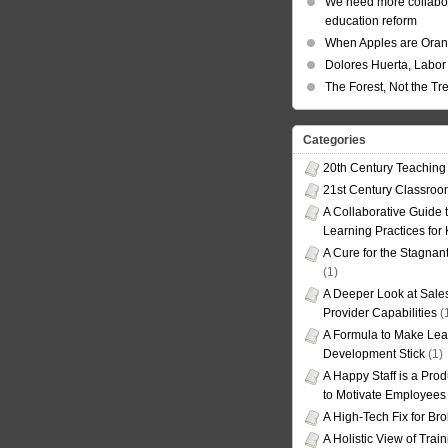
We need more collabor
education reform
When Apples are Ora
Dolores Huerta, Labor 
The Forest, Not the Tr
Categories
20th Century Teaching
21st Century Classro
A Collaborative Guide t
Learning Practices for
A Cure for the Stagnan
(1)
A Deeper Look at Sales
Provider Capabilities
(
A Formula to Make Lea
Development Stick
(1)
A Happy Staff is a Prod
to Motivate Employees
A High-Tech Fix for Br
A Holistic View of Trai