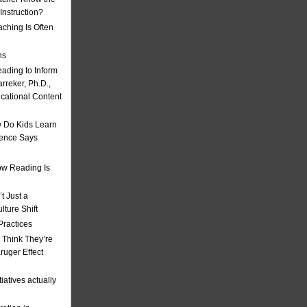
nstruction?
ching Is Often
ns
eading to Inform
rreker, Ph.D.,
ucational Content
 Do Kids Learn
ience Says
w Reading Is
t Just a
ulture Shift
Practices
 Think They’re
uger Effect
iatives actually