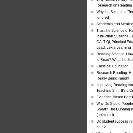
Research on Reading I
Why the Science of Tea
Ignored
Academia.edu Mentio
Trust the Science of R
Instruction Suzanne Ca
CALT-QI, Principal Ed
Lead, Lexia Learning
Reading Science: How
to Read? What the Sc
Classical Education
Research Reading: Ho
Really Being Taught
Improving Reading Isn’
Teaching Shift. It’s a C
Evidence-Based Best 
Why Do Stupid People
Smart? The Dunning Kr
(animated)
Do student success init
help?