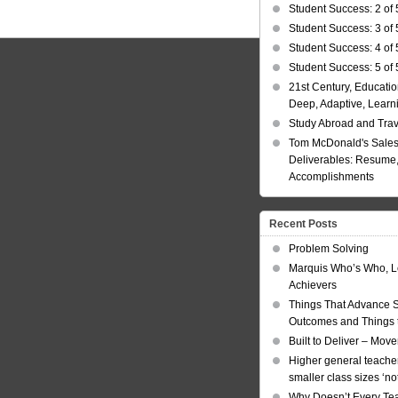
Student Success: 2 of 
Student Success: 3 of 
Student Success: 4 of 
Student Success: 5 of 
21st Century, Educatio
Deep, Adaptive, Learn
Study Abroad and Tra
Tom McDonald's Sales
Deliverables: Resume, 
Accomplishments
Recent Posts
Problem Solving
Marquis Who’s Who, L
Achievers
Things That Advance 
Outcomes and Things t
Built to Deliver – Mov
Higher general teacher
smaller class sizes ‘no
Why Doesn’t Every Te