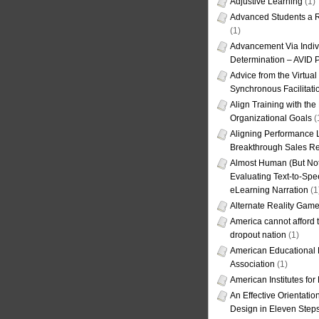
Adjustive Learning
(1)
Advanced Students a R
(1)
Advancement Via Indiv
Determination – AVID 
Advice from the Virtua
Synchronous Facilitati
Align Training with the
Organizational Goals
(
Aligning Performance L
Breakthrough Sales Re
Almost Human (But Not
Evaluating Text-to-Spe
eLearning Narration
(1
Alternate Reality Gam
America cannot afford th
dropout nation
(1)
American Educational
Association
(1)
American Institutes fo
An Effective Orientati
Design in Eleven Step