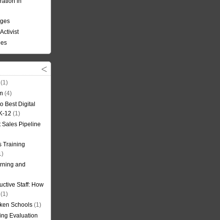
ation in
nges
Activist
ees
(1)
om
(4)
o Best Digital
 K-12
(1)
t Sales Pipeline
 Training
1)
rning and
uctive Staff: How
(1)
oken Schools
(1)
ning Evaluation