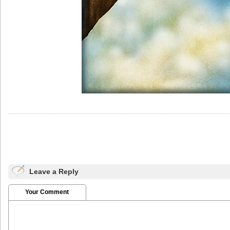
Leave a Reply
Your Comment