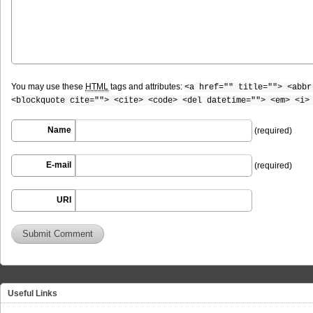
You may use these
HTML
tags and attributes:
<a href="" title=""> <abbr
<blockquote cite=""> <cite> <code> <del datetime=""> <em> <i>
Name
(required)
E-mail
(required)
URI
Useful Links