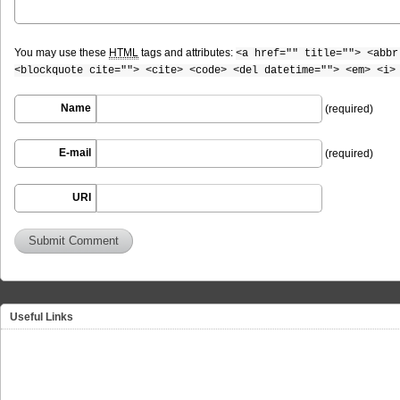
You may use these
HTML
tags and attributes:
<a href="" title=""> <abbr
<blockquote cite=""> <cite> <code> <del datetime=""> <em> <i>
Name
(required)
E-mail
(required)
URI
Useful Links