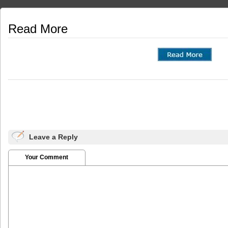
Read More
Leave a Reply
Your Comment