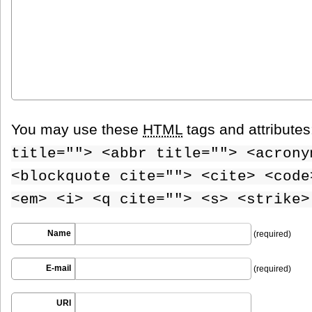
You may use these
HTML
tags and attribute
title=""> <abbr title=""> <acrony
<blockquote cite=""> <cite> <code
<em> <i> <q cite=""> <s> <strike>
Name
(required)
E-mail
(required)
URI