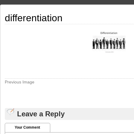
differentiation
Previous Image
Leave a Reply
Your Comment