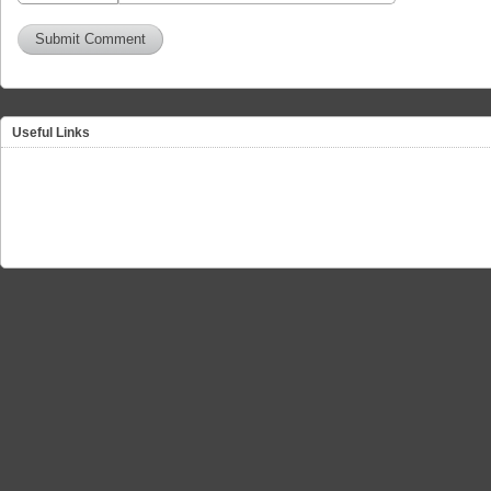
Useful Links