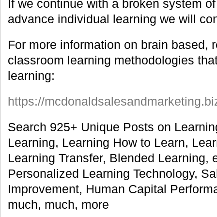
If we continue with a broken system of
advance individual learning we will cons
For more information on brain based, 
classroom learning methodologies that
learning:
https://mcdonaldsalesandmarketing.bi
Search 925+ Unique Posts on Learnin
Learning, Learning How to Learn, Lea
Learning Transfer, Blended Learning, 
Personalized Learning Technology, S
Improvement, Human Capital Perform
much, much, more