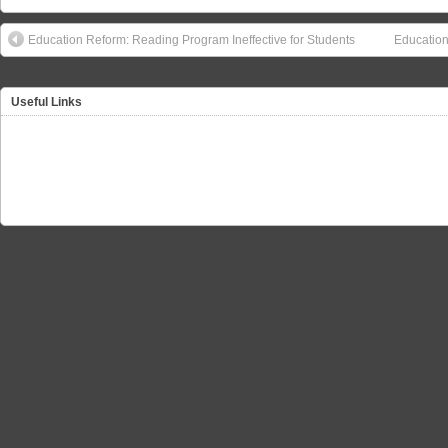
Education Reform: Reading Program Ineffective for Students
Education
Useful Links