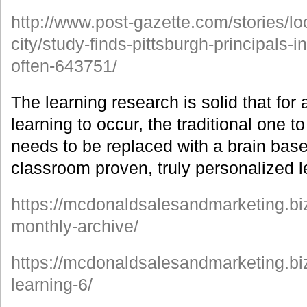
http://www.post-gazette.com/stories/l
city/study-finds-pittsburgh-principals-
often-643751/
The learning research is solid that for
learning to occur, the traditional one
needs to be replaced with a brain bas
classroom proven, truly personalized 
https://mcdonaldsalesandmarketing.biz
monthly-archive/
https://mcdonaldsalesandmarketing.bi
learning-6/