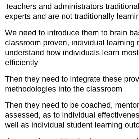
Teachers and administrators traditional
experts and are not traditionally learni
We need to introduce them to brain ba
classroom proven, individual learning
understand how individuals learn most
efficiently
Then they need to integrate these pro
methodologies into the classroom
Then they need to be coached, mentored
assessed, as to individual effectivene
well as individual student learning ou