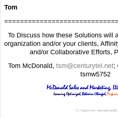
Tom
============================
To Discuss how these Solutions will a
organization and/or your clients, Affin
and/or Collaborative Efforts, 
Tom McDonald,
tsm@centurytel.net
;
tsmw5752
Tagged with:
education public