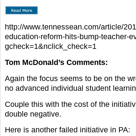
http://www.tennessean.com/article/
education-reform-hits-bump-teacher-e
gcheck=1&nclick_check=1
Tom McDonald’s Comments:
Again the focus seems to be on the wro
no advanced individual student learni
Couple this with the cost of the initia
double negative.
Here is another failed initiative in PA: