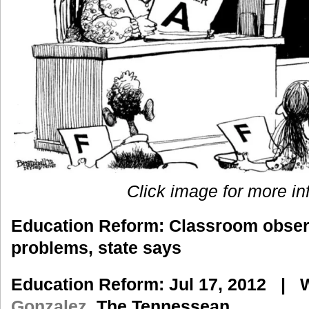
Click image for more in
Education Reform
: Classroom observ
problems, state says
Education Reform
: Jul 17, 2012 |
W
Gonzalez,
The Tennessean