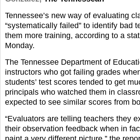
Tennessee’s new way of evaluating c
“systematically failed” to identify bad
them more training, according to a sta
Monday.
The Tennessee Department of Educati
instructors who got failing grades whe
students’ test scores tended to get m
principals who watched them in classro
expected to see similar scores from b
“Evaluators are telling teachers they 
their observation feedback when in fa
paint a very different picture,” the repo