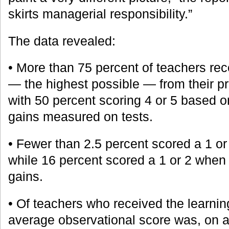
skirts managerial responsibility.”
The data revealed:
• More than 75 percent of teachers rec
— the highest possible — from their p
with 50 percent scoring 4 or 5 based o
gains measured on tests.
• Fewer than 2.5 percent scored a 1 o
while 16 percent scored a 1 or 2 when
gains.
• Of teachers who received the learnin
average observational score was, on a