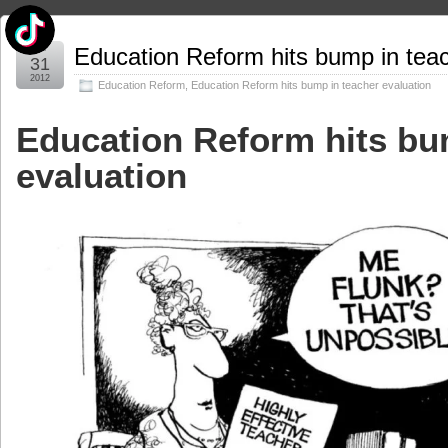
Jul
Education Reform hits bump in teac
31
2012
Education Reform
,
Education Reform hits bump in teacher evaluation
Education Reform hits bu
evaluation