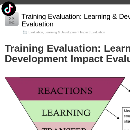
Apr
Training Evaluation: Learning & D
23
Evaluation
2012
Evaluation
,
Learning & Development Impact Evaluation
Training Evaluation: Lear
Development Impact Eval