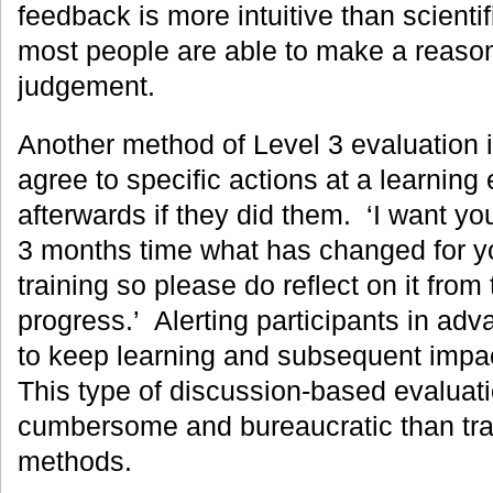
feedback is more intuitive than scientif
most people are able to make a reason
judgement.
Another method of Level 3 evaluation i
agree to specific actions at a learnin
afterwards if they did them. ‘I want you
3 months time what has changed for you
training so please do reflect on it from
progress.’ Alerting participants in adv
to keep learning and subsequent impac
This type of discussion-based evaluatio
cumbersome and bureaucratic than tra
methods.