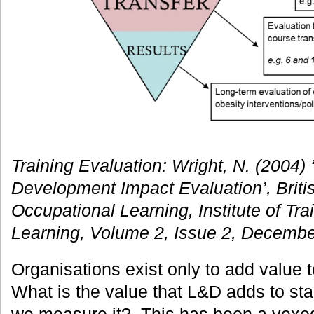
Training Evaluation: Wright, N. (2004)
Development Impact Evaluation’, Britis
Occupational Learning, Institute of Tr
Learning, Volume 2, Issue 2, Decembe
Organisations exist only to add value 
What is the value that L&D adds to st