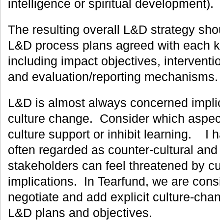
intelligence or spiritual development).
The resulting overall L&D strategy shou
L&D process plans agreed with each k
including impact objectives, intervent
and evaluation/reporting mechanisms.
L&D is almost always concerned implicitl
culture change. Consider which aspect
culture support or inhibit learning. I 
often regarded as counter-cultural and
stakeholders can feel threatened by c
implications. In Tearfund, we are cons
negotiate and add explicit culture-cha
L&D plans and objectives.