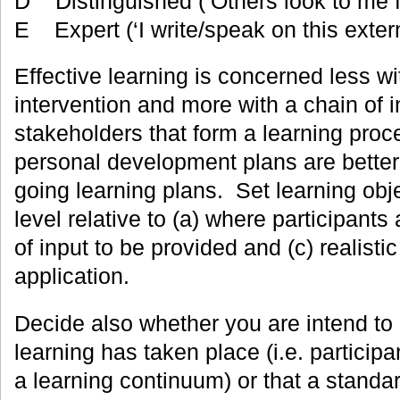
D Distinguished (‘Others look to me fo
E Expert (‘I write/speak on this extern
Effective learning is concerned less wi
intervention and more with a chain of 
stakeholders that form a learning proce
personal development plans are better
going learning plans. Set learning objec
level relative to (a) where participants 
of input to be provided and (c) realistic
application.
Decide also whether you are intend t
learning has taken place (i.e. partici
a learning continuum) or that a standa