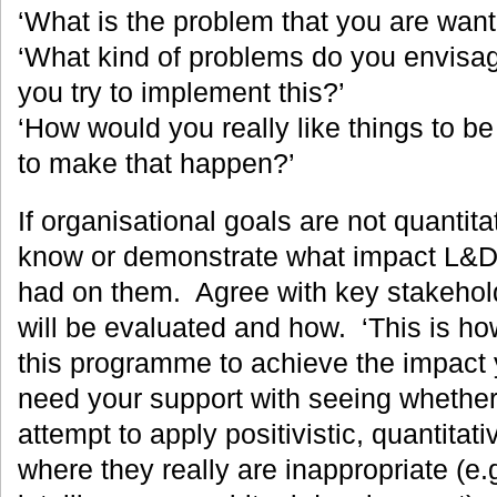
‘What is the problem that you are want
‘What kind of problems do you envisa
you try to implement this?’
‘How would you really like things to b
to make that happen?’
If organisational goals are not quantitativ
know or demonstrate what impact L&D 
had on them. Agree with key stakehold
will be evaluated and how. ‘This is ho
this programme to achieve the impact y
need your support with seeing whether
attempt to apply positivistic, quantitat
where they really are inappropriate (e.