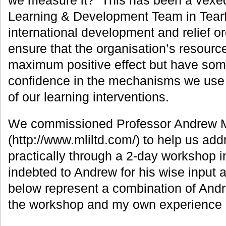
we measure it? This has been a vexed
Learning & Development Team in Tearf
international development and relief o
ensure that the organisation’s resourc
maximum positive effect but have som
confidence in the mechanisms we use 
of our learning interventions.
We commissioned Professor Andrew 
(http://www.mliltd.com/) to help us ad
practically through a 2-day workshop 
indebted to Andrew for his wise input
below represent a combination of Andr
the workshop and my own experience o