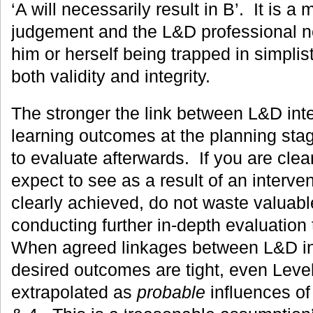
‘A will necessarily result in B’. It is a 
judgement and the L&D professional n
him or herself being trapped in simplis
both validity and integrity.
The stronger the link between L&D int
learning outcomes at the planning stage
to evaluate afterwards. If you are cle
expect to see as a result of an interven
clearly achieved, do not waste valuab
conducting further in-depth evaluation
When agreed linkages between L&D in
desired outcomes are tight, even Level
extrapolated as
probable
influences of