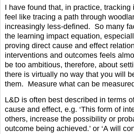
I have found that, in practice, tracking
feel like tracing a path through woodl
increasingly less-defined. So many f
the learning impact equation, especiall
proving direct cause and effect relati
interventions and outcomes feels almo
be too ambitious, therefore, about set
there is virtually no way that you will 
them. Measure what can be measured a
L&D is often best described in terms of
cause and effect, e.g. ‘This form of in
others, increase the possibility or proba
outcome being achieved.’ or ‘A will cont