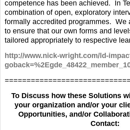
competence has been achieved. In Te
combination of open, exploratory inter
formally accredited programmes. We ar
to ensure that our own forms and level
tailored appropriately to respective lea
http://www.nick-wright.com/ld-impac
goback=%2Egde_48422_member_10
============================
To Discuss how these Solutions wil
your organization and/or your clie
Opportunities, and/or Collaborat
Contact: