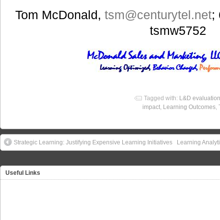
Tom McDonald,
tsm
@centurytel.net
;
tsmw5752
Tagged with:
L&D evaluatio
impact
,
Learning Outcomes
,
Strategic Learning: Justifying Expensive Learning Initiatives
Learning Analyt
Useful Links