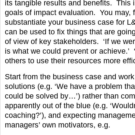
its tangible results and benefits. This i
goals of impact evaluation. You may, f
substantiate your business case for L
can be used to fix things that are goin
of view of key stakeholders. ‘If we were
is what we could prevent or achieve.’ 
others to use their resources more effic
Start from the business case and work
solutions (e.g. ‘We have a problem tha
could be solved by…’) rather than com
apparently out of the blue (e.g. ‘Wouldn
coaching?’), and expecting managemen
managers’ own motivators, e.g.