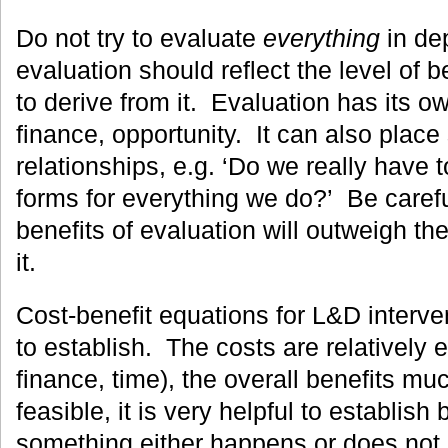
Do not try to evaluate
everything
in dep
evaluation should reflect the level of 
to derive from it. Evaluation has its ow
finance, opportunity. It can also place
relationships, e.g. ‘Do we really have to
forms for everything we do?’ Be carefu
benefits of evaluation will outweigh th
it.
Cost-benefit equations for L&D intervent
to establish. The costs are relatively 
finance, time), the overall benefits m
feasible, it is very helpful to establish
something either happens or does not 