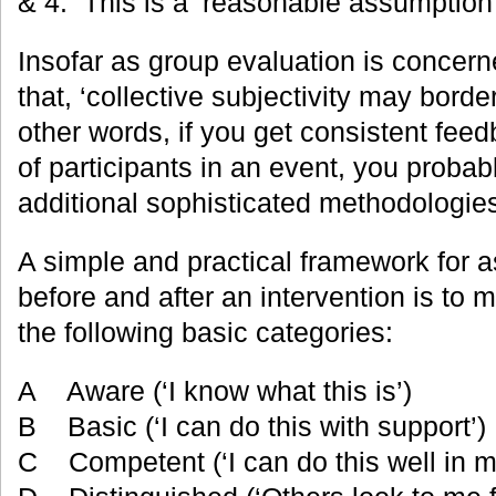
& 4. This is a ‘reasonable assumption’
Insofar as group evaluation is conce
that, ‘collective subjectivity may border
other words, if you get consistent fee
of participants in an event, you probab
additional sophisticated methodologie
A simple and practical framework for a
before and after an intervention is to 
the following basic categories:
A Aware (‘I know what this is’)
B Basic (‘I can do this with support’)
C Competent (‘I can do this well in m