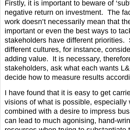
Firstly, it is important to beware of ‘sub
negative return on investment. The fac
work doesn’t necessarily mean that th
important or even the best ways to tack
stakeholders have different priorities
different cultures, for instance, conside
adding value. It is necessary, therefore
stakeholders, ask what each wants L&D
decide how to measure results accordi
I have found that it is easy to get carri
visions of what is possible, especially
combined with a desire to impress bus
can lead to much agonising, hand-wri
resources when trying to substantiate