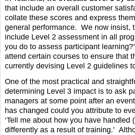
that include an overall customer satis
collate these scores and express them
general performance. We now insist, to
include Level 2 assessment in all pro
you do to assess participant learning?
attend certain courses to ensure that 
currently devising Level 2 guidelines t
One of the most practical and straight
determining Level 3 impact is to ask pa
managers at some point after an even
has changed could you attribute to eve
‘Tell me about how you have handled (f
differently as a result of training.’ Alt