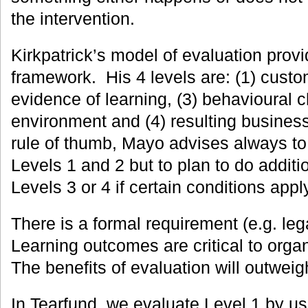
the intervention.
Kirkpatrick’s model of evaluation provi
framework. His 4 levels are: (1) custom
evidence of learning, (3) behavioural 
environment and (4) resulting business
rule of thumb, Mayo advises always to 
Levels 1 and 2 but to plan to do additi
Levels 3 or 4 if certain conditions apply
There is a formal requirement (e.g. lega
Learning outcomes are critical to organ
The benefits of evaluation will outweig
In Tearfund, we evaluate Level 1 by u