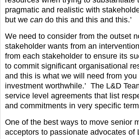
pragmatic and realistic with stakehold
but we
can
do this and this and this.’
We need to consider from the outset n
stakeholder wants from an interventio
from each stakeholder to ensure its s
to commit significant organisational res
and this is what we will need from you
investment worthwhile.’ The L&D Tea
service level agreements that list respe
and commitments in very specific term
One of the best ways to move senior 
acceptors to passionate advocates of 