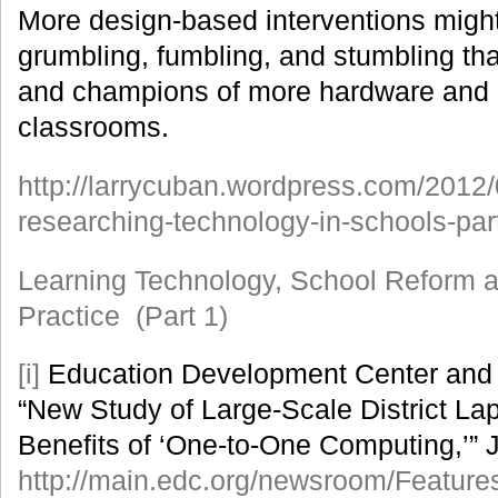
More design-based interventions might
grumbling, fumbling, and stumbling that
and champions of more hardware and 
classrooms.
http://larrycuban.wordpress.com/2012
researching-technology-in-schools-part
Learning Technology, School Reform 
Practice (Part 1)
[i]
Education Development Center and S
“New Study of Large-Scale District Lap
Benefits of ‘One-to-One Computing,’” 
http://main.edc.org/newsroom/Feature