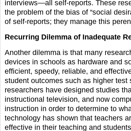
interviews—all self-reports. These res
the problem of the bias of “social desira
of self-reports; they manage this pere
Recurring Dilemma of Inadequate R
Another dilemma is that many research
devices in schools as hardware and so
efficient, speedy, reliable, and effecti
student outcomes such as higher test
researchers have designed studies th
instructional television, and now compu
instruction in order to determine to wh
technology has shown that teachers ar
effective in their teaching and student