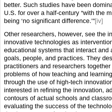
better. Such studies have been dominan
U.S. for over a half-century “with the m
being ‘no significant difference.’”
[iv]
Other researchers, however, see the in
innovative technologies as interventio
educational systems that interact and a
goals, people, and practices. They des
practitioners and researchers together 
problems of how teaching and learnin
through the use of high-tech innovati
interested in refining the innovation, ad
contours of actual schools and classr
evaluating the success of the technol