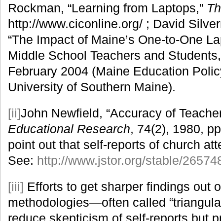
Rockman, “Learning from Laptops,”
Th
http://www.ciconline.org/ ; David Silv
“The Impact of Maine’s One-to-One L
Middle School Teachers and Students,
February 2004 (Maine Education Policy
University of Southern Maine).
[ii]
John Newfield, “Accuracy of Teache
Educational Research
, 74(2), 1980, p
point out that self-reports of church at
See:
http://www.jstor.org/stable/26574
[iii]
Efforts to get sharper findings out 
methodologies—often called “triangula
reduce skepticism of self-reports but