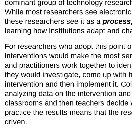
dominant group of technology researc
While most researchers see electronic
these researchers see it as a
process,
learning how institutions adapt and ch
For researchers who adopt this point 
interventions would make the most se
and practitioners work together to iden
they would investigate, come up with 
intervention and then implement it. Co
analyzing data on the intervention and
classrooms and then teachers decide w
practice the results means that the re
driven.