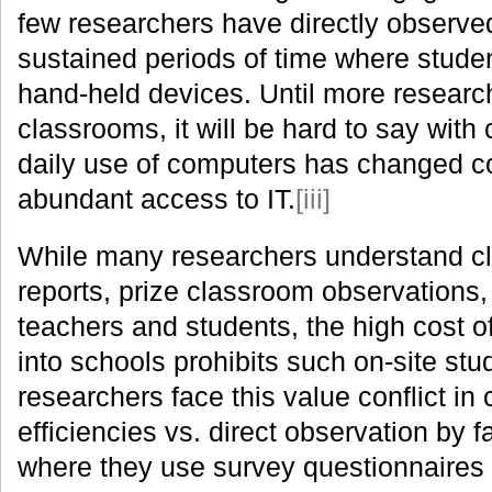
few researchers have directly observe
sustained periods of time where stude
hand-held devices. Until more researc
classrooms, it will be hard to say with
daily use of computers has changed c
abundant access to IT.
[iii]
While many researchers understand clea
reports, prize classroom observations,
teachers and students, the high cost 
into schools prohibits such on-site stu
researchers face this value conflict in
efficiencies vs. direct observation by
where they use survey questionnaires