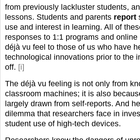
from previously lackluster students, 
lessons. Students and parents
report
s
use and interest in learning. All of the
responses to 1:1 programs and online 
déjà vu feel to those of us who have he
technological innovations prior to the i
off.
[i]
The déjà vu feeling is not only from kn
classroom machines; it is also becaus
largely drawn from self-reports. And her
dilemma that researchers face in inves
student use of high-tech devices.
Researchers know the dangers of unrel