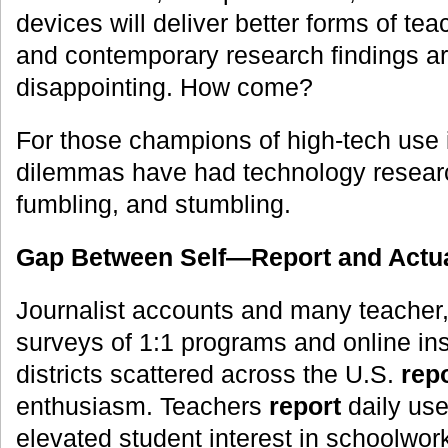
devices will deliver better forms of te
and contemporary research findings are
disappointing. How come?
For those champions of high-tech use 
dilemmas have had technology resear
fumbling, and stumbling.
Gap Between Self—Report and Actua
Journalist accounts and many teacher,
surveys of 1:1 programs and online inst
districts scattered across the U.S.
rep
enthusiasm. Teachers
report
daily use
elevated student interest in schoolwor