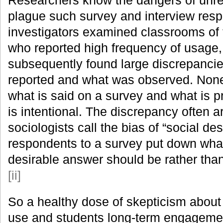
plague such survey and interview re
investigators examined classrooms of
who reported high frequency of usage,
subsequently found large discrepanci
reported and what was observed. None
what is said on a survey and what is p
is intentional. The discrepancy often a
sociologists call the bias of “social desir
respondents to a survey put down what
desirable answer should be rather than
[ii]
So a healthy dose of skepticism about 
use and students long-term engagemen