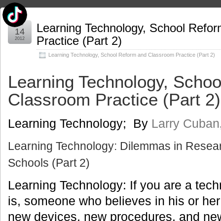
Mar
Learning Technology, School Refo
14
Practice (Part 2)
2012
Learning Technology
,
School Reform and Classroom Practice (Part 2)
Learning Technology, Scho
Classroom Practice (Part 2)
Learning Technology; By
Larry Cuban
Learning Technology: Dilemmas in Resear
Schools (Part 2)
Learning Technology: If you are a tech
is, someone who believes in his or her 
new devices, new procedures, and new