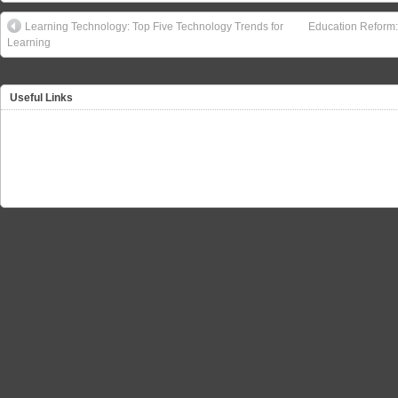
Learning Technology: Top Five Technology Trends for
Education Reform:
Learning
Useful Links