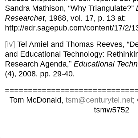
Sandra Mathison, “Why Triangulate?”
Researche
r, 1988, vol. 17, p. 13 at:
http://edr.sagepub.com/content/17/2/1
[iv]
Tel Amiel and Thomas Reeves, “D
and Educational Technology: Rethinki
Research Agenda,”
Educational Techn
(4), 2008, pp. 29-40.
============================
Tom McDonald,
tsm
@centurytel.net
;
tsmw5752