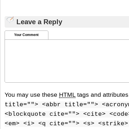
Leave a Reply
Your Comment
You may use these
HTML
tags and attribute
title=""> <abbr title=""> <acrony
<blockquote cite=""> <cite> <code
<em> <i> <q cite=""> <s> <strike>