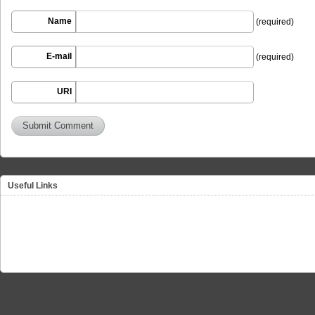
Name
(required)
E-mail
(required)
URI
Useful Links