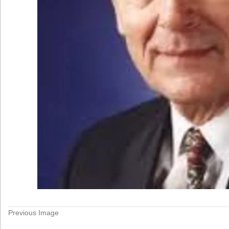
Previous Image