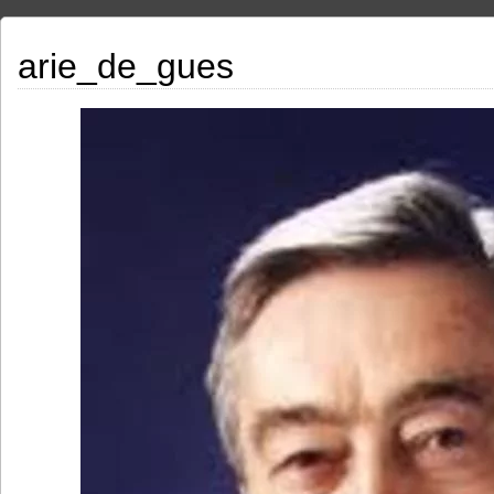
arie_de_gues