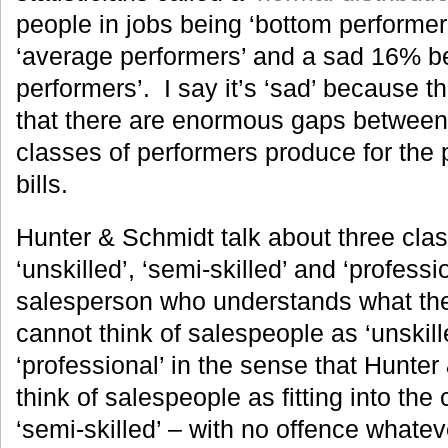
people in jobs being ‘bottom performe
‘average performers’ and a sad 16% bei
performers’. I say it’s ‘sad’ because 
that there are enormous gaps between
classes of performers produce for the 
bills.
Hunter & Schmidt talk about three clas
‘unskilled’, ‘semi-skilled’ and ‘profess
salesperson who understands what th
cannot think of salespeople as ‘unskill
‘professional’ in the sense that Hunte
think of salespeople as fitting into the
‘semi-skilled’ – with no offence whate