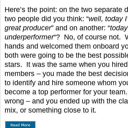
Here’s the point: on the two separate 
two people did you think: “
well, today I
great producer
” and on another: “
today 
underperformer
“? No, of course not. 
hands and welcomed them onboard yo
both were going to be the best possibl
stars. It was the same when you hired
members – you made the best decision
to identify and hire someone whom yo
become a top performer for your team
wrong – and you ended up with the c
mix, or something close to it.