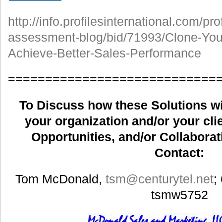
http://info.profilesinternational.com/pr
assessment-blog/bid/71993/Clone-Your
Achieve-Better-Sales-Performance
============================
To Discuss how these Solutions wil
your organization and/or your clie
Opportunities, and/or Collaborat
Contact:
Tom McDonald,
tsm
@centurytel.net
;
tsmw5752