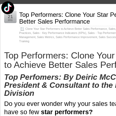
Sep
Top Performers: Clone Your Star P
21
Better Sales Performance
2011
Clone Your Star Performers to Achieve Better Sales Performance
,
Sales
Practices
,
Sales - Key Performance Indicators (KPIs)
,
Sales - Top Performer
Management
,
Sales Metrics
,
Sales Performance Improvement
,
Sales Succe
Training
Top Performers: Clone Your
to Achieve Better Sales Pe
Top Perfomers: By
Deiric Mc
President & Consultant to the 
Division
Do you ever wonder why your sales t
have so few
star performers?