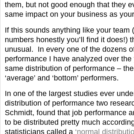
them, but not good enough that they ev
same impact on your business as your 
If this sounds anything like your team 
numbers honestly you’ll find it does!) t
unusual. In every one of the dozens 
performance I have analyzed over the y
same distribution of performance – ther
‘average’ and ‘bottom’ performers.
In one of the largest studies ever unde
distribution of performance two resear
Schmidt, found that job performance a
to be distributed pretty much accordin
statisticians called a
‘normal distributi