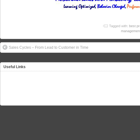
Tagged with:
best pr
managemen
Sales Cycles – From Lead to Customer in Time
Useful Links