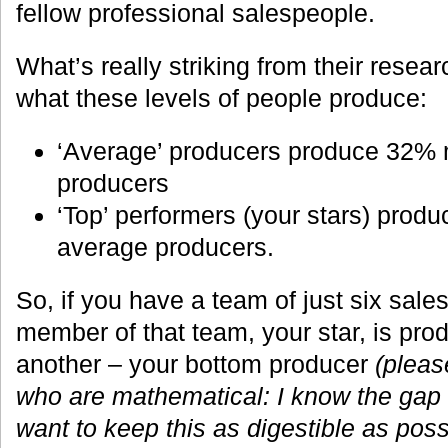
fellow professional salespeople.
What’s really striking from their resea
what these levels of people produce:
‘Average’ producers produce 32% 
producers
‘Top’ performers (your stars) prod
average producers.
So, if you have a team of just six sal
member of that team, your star, is pr
another – your bottom producer
(pleas
who are mathematical: I know the gap is
want to keep this as digestible as possi