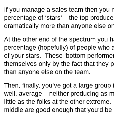
If you manage a sales team then you 
percentage of ‘stars’ – the top produce
dramatically more than anyone else on
At the other end of the spectrum you 
percentage (hopefully) of people who a
of your stars. These ‘bottom performer
themselves only by the fact that they
than anyone else on the team.
Then, finally, you’ve got a large group
well, average – neither producing as m
little as the folks at the other extreme
middle are good enough that you’d be 