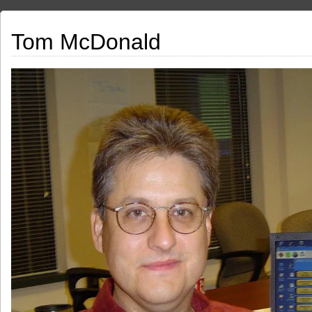
Tom McDonald