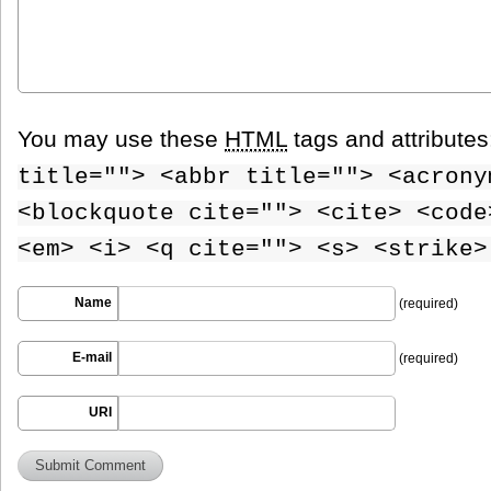
You may use these
HTML
tags and attribute
title=""> <abbr title=""> <acrony
<blockquote cite=""> <cite> <code
<em> <i> <q cite=""> <s> <strike>
Name
(required)
E-mail
(required)
URI