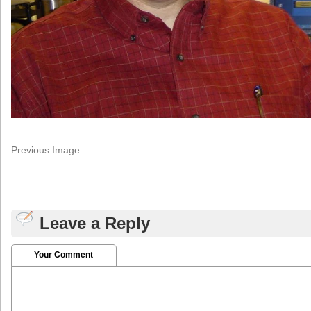
Previous Image
Leave a Reply
Your Comment