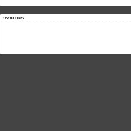
Useful Links