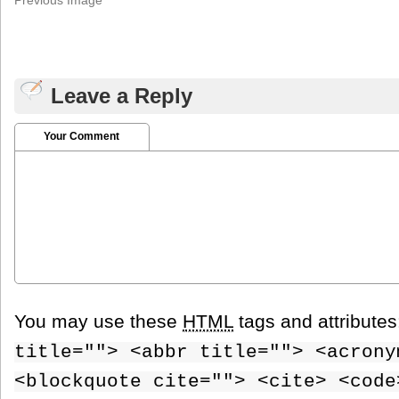
Leave a Reply
Your Comment
You may use these
HTML
tags and attribute
title=""> <abbr title=""> <acrony
<blockquote cite=""> <cite> <code