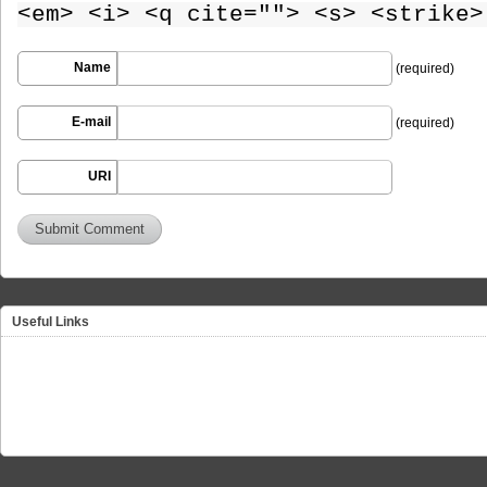
<em> <i> <q cite=""> <s> <strike>
Name
(required)
E-mail
(required)
URI
Useful Links