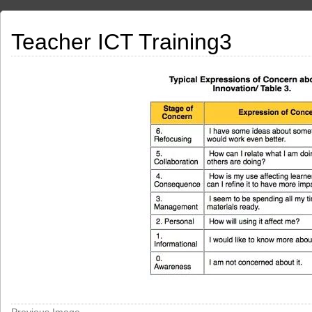
Teacher ICT Training3
Previous Image