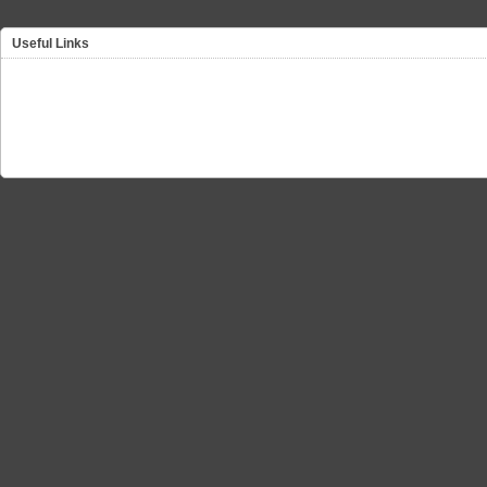
Useful Links