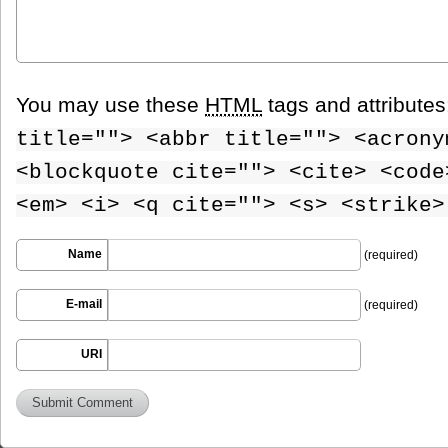
You may use these
HTML
tags and attribute
title=""> <abbr title=""> <acrony
<blockquote cite=""> <cite> <code
<em> <i> <q cite=""> <s> <strike>
Name
(required)
E-mail
(required)
URI