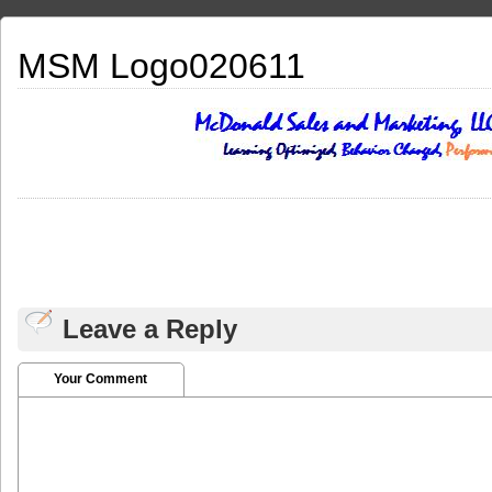
MSM Logo020611
Leave a Reply
Your Comment