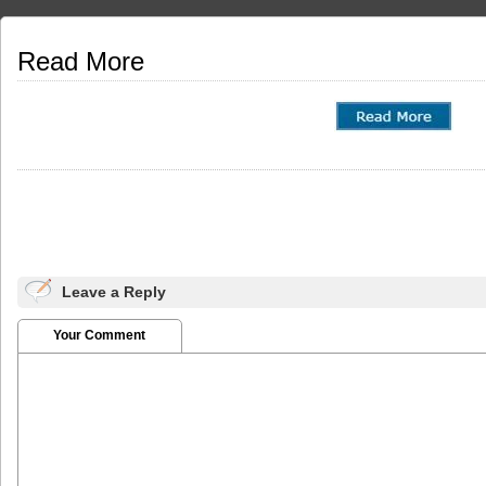
Read More
Leave a Reply
Your Comment