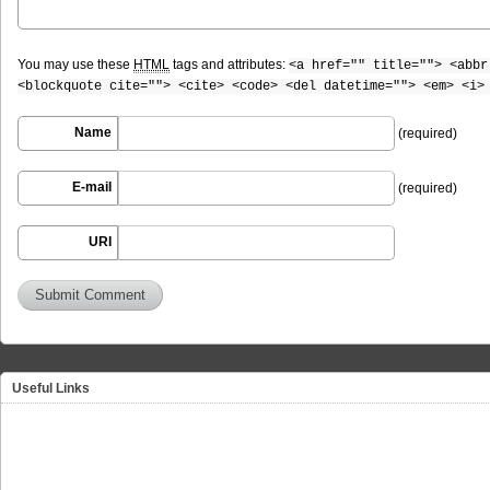
You may use these
HTML
tags and attributes:
<a href="" title=""> <abbr
<blockquote cite=""> <cite> <code> <del datetime=""> <em> <i>
Name
(required)
E-mail
(required)
URI
Useful Links