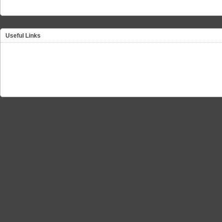
Useful Links