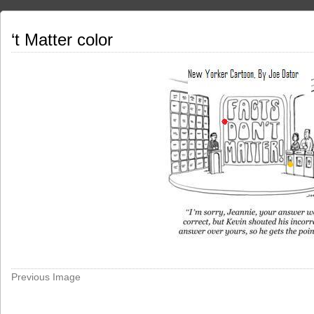
‘t Matter color
Previous Image