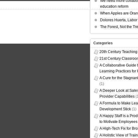
We need more collabor
education reform
When Apples are Ora
Dolores Huerta, Labor 
The Forest, Not the Tr
Categories
20th Century Teaching
21st Century Classro
A Collaborative Guide t
Learning Practices for
A Cure for the Stagnan
(1)
A Deeper Look at Sales
Provider Capabilities
(
A Formula to Make Lea
Development Stick
(1)
A Happy Staff is a Prod
to Motivate Employees
A High-Tech Fix for Br
A Holistic View of Trai