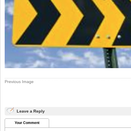
Previous Image
Leave a Reply
Your Comment