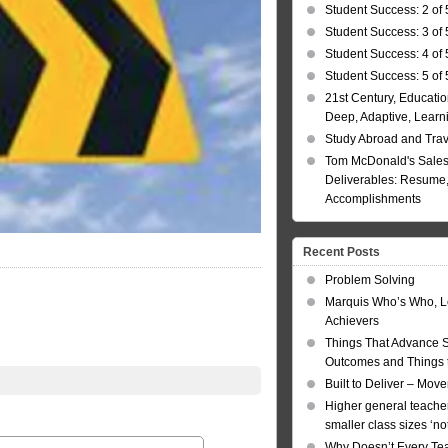
Student Success: 2 of 
Student Success: 3 of 
Student Success: 4 of 
Student Success: 5 of 
21st Century, Educatio
Deep, Adaptive, Learn
Study Abroad and Tra
Tom McDonald's Sales
Deliverables: Resume, 
Accomplishments
Recent Posts
Problem Solving
Marquis Who’s Who, L
Achievers
Things That Advance 
Outcomes and Things t
Built to Deliver – Mov
Higher general teacher
smaller class sizes ‘no
Why Doesn’t Every Te