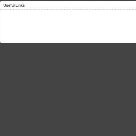
Useful Links