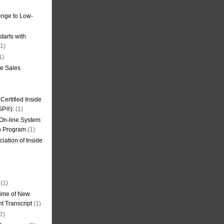
nge to Low-
tarts with
1)
1)
de Sales
ertified Inside
SP®):
(1)
 On-line System
on Program
(1)
iation of Inside
)
(1)
ime of New
t Transcript
(1)
7)