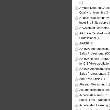
(1)
A Much-Needed Challe
Quality Universities
(1)
A successful company s
investing in its people
(
A System of Learners
(
AA ISP – Certified Insi
Professional
(1)
AA-ISP
(2)
AA-ISP Announces the C
Sales Professional (CI
AA-ISP selects BrainX
for CISP® Accreditati
AA-ISP; American Assoc
Sales Professionals
(2
About the Crisis
(1)
Abstract Reasoning
(1)
Academic Impressions
Accelerate Ramp-Up T
Sales Hires – Documen
Accelerated Learning
(