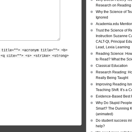
Research on Reading I
Why the Science of Tea
Ignored
Academia.edu Mentio
Trust the Science of R
Instruction Suzanne Ca
CALT-QI, Principal Ed
Lead, Lexia Learning
 title=""> <acronym title=""> <b>
Reading Science: How
 <q cite=""> <s> <strike> <strong>
to Read? What the Sc
Classical Education
Research Reading: Ho
Really Being Taught
Improving Reading Isn’
Teaching Shift. It’s a C
Evidence-Based Best 
Why Do Stupid People
Smart? The Dunning Kr
(animated)
Do student success init
help?