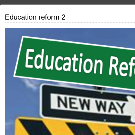
Education reform 2