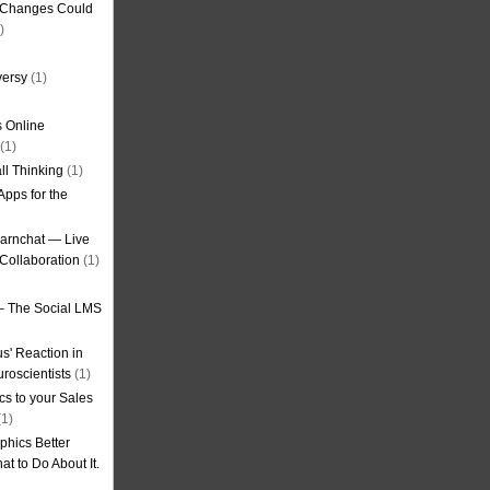
g Changes Could
)
versy
(1)
 Online
(1)
ll Thinking
(1)
Apps for the
earnchat — Live
Collaboration
(1)
– The Social LMS
s' Reaction in
roscientists
(1)
cs to your Sales
1)
phics Better
t to Do About It.