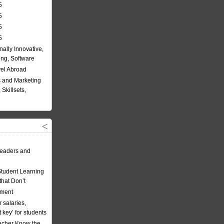
5
5
5
5
nally Innovative,
ing, Software
vel Abroad
 and Marketing
Skillsets,
eaders and
Student Learning
hat Don’t
ement
 salaries,
t key’ for students
acher Know the