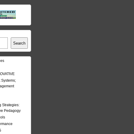
Search
les
OVATIVE
 Systems;
nagement
Strategies:
ive Pedagogy
ools
formance
5