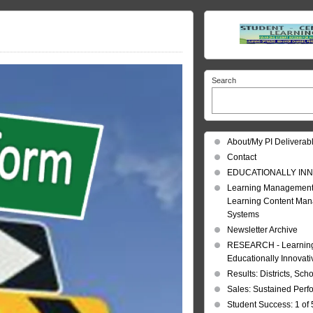
Search
About/My PI Deliverab
Contact
EDUCATIONALLY INN
Learning Management
Learning Content Ma
Systems
Newsletter Archive
RESEARCH - Learning 
Educationally Innovat
Results: Districts, Sch
Sales: Sustained Per
Student Success: 1 of 