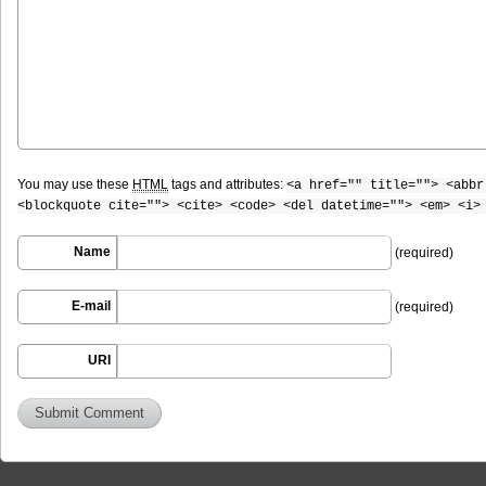
You may use these
HTML
tags and attributes:
<a href="" title=""> <abbr
<blockquote cite=""> <cite> <code> <del datetime=""> <em> <i>
Name
(required)
E-mail
(required)
URI