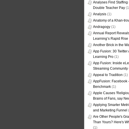
Analyses Find Staffin
Double Teacher Pay
(1
Analysis
(1)
Anatomy of a Khan-tro
Andragogy
(1)
Annual Report Reveals
Learning’s Rapid Rise
Another Brick in the Wa
App Fusion: 30 Twitter 
Learning Pro
(1)
App Fusion: Inside eL
Streaming Community 
Appeal to Tradition
(1)
AppFusion: Facebook 
Benchmark
(1)
Apple Causes 'Religiou
Brains of Fans, say Neu
Applying Smarter Metri
and Marketing Funnel
(
Are Other People's Gra
Than Yours? Here's Wha
(1)