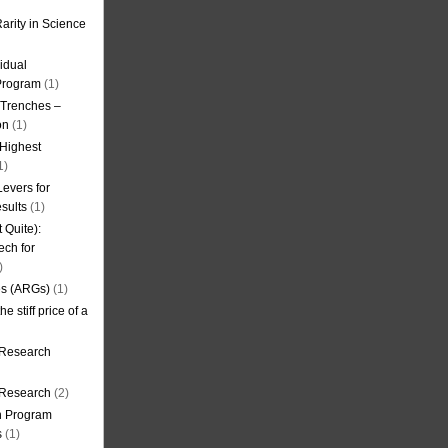
arity in Science
idual
Program
(1)
l Trenches –
on
(1)
 Highest
1)
evers for
sults
(1)
 Quite):
ech for
)
es (ARGs)
(1)
e stiff price of a
 Research
r Research
(2)
on Program
s
(1)