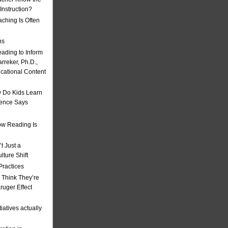
nstruction?
ching Is Often
ns
eading to Inform
rreker, Ph.D.,
ucational Content
 Do Kids Learn
ience Says
w Reading Is
t Just a
ulture Shift
Practices
 Think They’re
uger Effect
iatives actually