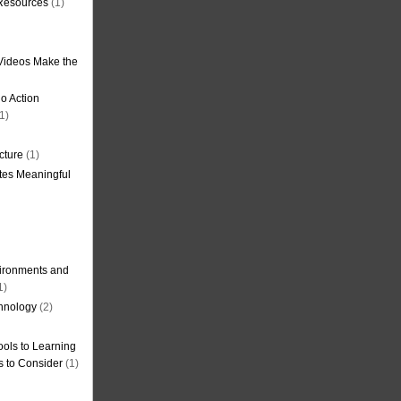
 Resources
(1)
Videos Make the
o Action
1)
cture
(1)
tes Meaningful
ironments and
1)
hnology
(2)
ols to Learning
s to Consider
(1)