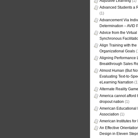
Adjustive Learning
(1)
Advanced Students a R
(1)
Advancement Via Indiv
Determination – AVID 
Advice from the Virtua
Synchronous Facilitati
Align Training with the
Organizational Goals
(
Aligning Performance L
Breakthrough Sales Re
Almost Human (But Not
Evaluating Text-to-Spe
eLearning Narration
(1
Alternate Reality Gam
America cannot afford th
dropout nation
(1)
American Educational
Association
(1)
American Institutes fo
An Effective Orientati
Design in Eleven Step