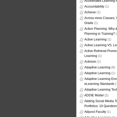
Accelerated Learning
Accountability
(1)
Achieve
(1)
Across more Classes, 
Grade
(1)
Action Planning: Why d
Planning in Training?
(
Active Learning
(1)
Active Learning VS. Le
Active Retrieval Promo
Learning
(1)
Activism
(1)
Adaptive Learning
(8)
Adaptive Learning
(1)
Adaptive Learning Env
eLearning Standards
(
Adaptive Learning Tec
ADDIE Model
(2)
Adding Social Media To
Portfolios: 10 Question
Adjunct Faculty
(1)