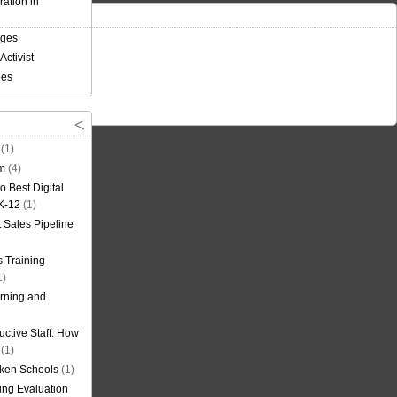
ation in
nges
Activist
ees
(1)
om
(4)
o Best Digital
 K-12
(1)
t Sales Pipeline
 Training
1)
rning and
uctive Staff: How
(1)
oken Schools
(1)
ning Evaluation