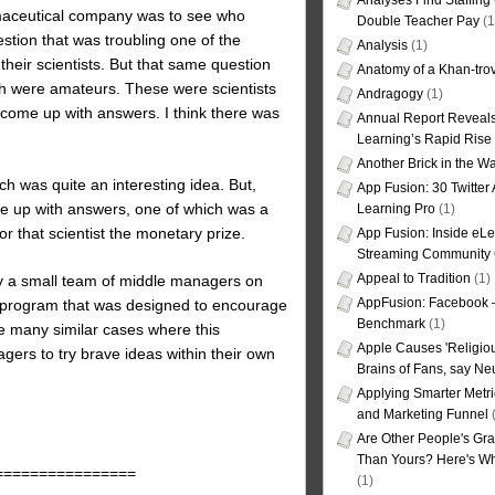
Analyses Find Staffin
rmaceutical company was to see who
Double Teacher Pay
(1
stion that was troubling one of the
Analysis
(1)
heir scientists. But that same question
Anatomy of a Khan-tro
ch were amateurs. These were scientists
Andragogy
(1)
ome up with answers. I think there was
Annual Report Reveals
Learning’s Rapid Rise
Another Brick in the Wa
h was quite an interesting idea. But,
App Fusion: 30 Twitter 
me up with answers, one of which was a
Learning Pro
(1)
 that scientist the monetary prize.
App Fusion: Inside eL
Streaming Community 
Appeal to Tradition
(1)
y a small team of middle managers on
AppFusion: Facebook 
t program that was designed to encourage
Benchmark
(1)
e many similar cases where this
Apple Causes 'Religiou
gers to try brave ideas within their own
Brains of Fans, say Neu
Applying Smarter Metri
and Marketing Funnel
(
Are Other People's Gra
Than Yours? Here's Wha
================
(1)