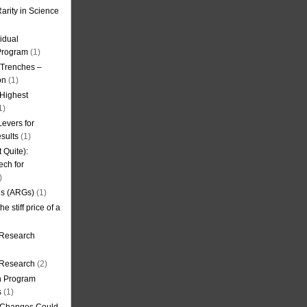
arity in Science
idual
Program
(1)
l Trenches –
on
(1)
 Highest
1)
evers for
sults
(1)
 Quite):
ech for
)
es (ARGs)
(1)
e stiff price of a
 Research
r Research
(2)
on Program
s
(1)