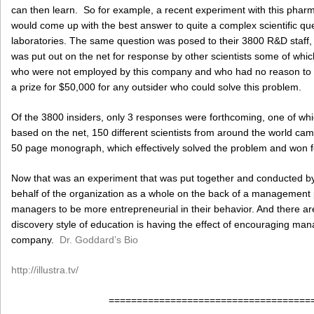
can then learn. So for example, a recent experiment with this pha
would come up with the best answer to quite a complex scientific que
laboratories. The same question was posed to their 3800 R&D staff, t
was put out on the net for response by other scientists some of whi
who were not employed by this company and who had no reason to c
a prize for $50,000 for any outsider who could solve this problem.
Of the 3800 insiders, only 3 responses were forthcoming, one of whic
based on the net, 150 different scientists from around the world ca
50 page monograph, which effectively solved the problem and won for
Now that was an experiment that was put together and conducted b
behalf of the organization as a whole on the back of a managemen
managers to be more entrepreneurial in their behavior. And there ar
discovery style of education is having the effect of encouraging mana
company.
Dr. Goddard’s Bio
http://illustra.tv/
====================================