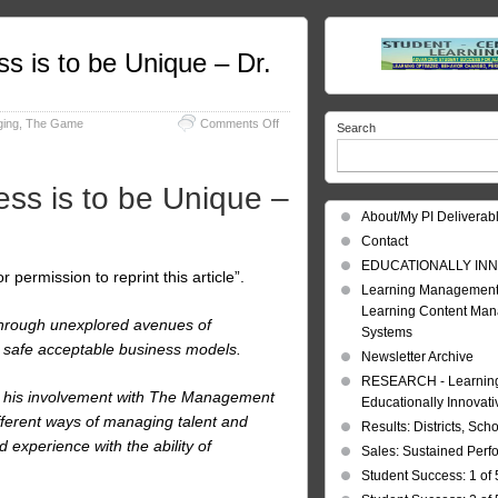
 is to be Unique – Dr.
on
ing
,
The Game
Comments Off
Search
Management:
The
Game
s is to be Unique –
of
Business
About/My PI Deliverab
is
Contact
to
be
EDUCATIONALLY INN
permission to reprint this article”.
Unique
Learning Management
–
Learning Content Ma
Dr.
 through unexplored avenues of
Systems
Jules
safe acceptable business models.
Goddard
Newsletter Archive
RESEARCH - Learning 
nd his involvement with The Management
Educationally Innovat
ifferent ways of managing talent and
Results: Districts, Sch
 experience with the ability of
Sales: Sustained Per
Student Success: 1 of 