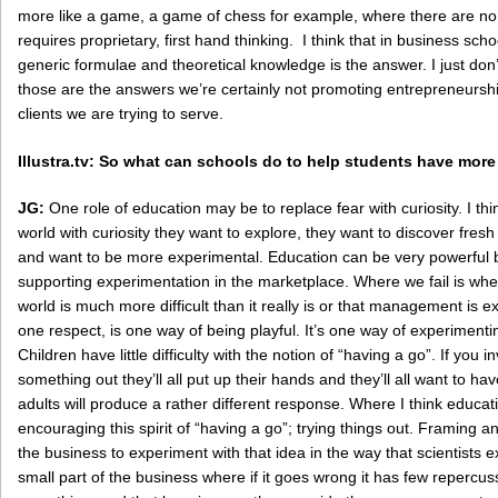
more like a game, a game of chess for example, where there are n
requires proprietary, first hand thinking. I think that in business sch
generic formulae and theoretical knowledge is the answer. I just don’t
those are the answers we’re certainly not promoting entrepreneurshi
clients we are trying to serve.
Illustra.tv: So what can schools do to help students have more
JG:
One role of education may be to replace fear with curiosity. I t
world with curiosity they want to explore, they want to discover fresh
and want to be more experimental. Education can be very powerful 
supporting experimentation in the marketplace. Where we fail is whe
world is much more difficult than it really is or that management is
one respect, is one way of being playful. It’s one way of experimentin
Children have little difficulty with the notion of “having a go”. If you i
something out they’ll all put up their hands and they’ll all want to h
adults will produce a rather different response. Where I think educat
encouraging this spirit of “having a go”; trying things out. Framing 
the business to experiment with that idea in the way that scientists e
small part of the business where if it goes wrong it has few repercuss