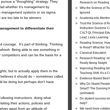
 pursue a “thoughting” strategy. They
Research on Reading I
 fad whether it’s management by
Why the Science of Tea
hip management systems or six sigma.
Ignored
are too late to be winners.
Academia.edu Mentio
Trust the Science of R
management to differentiate their
Instruction Suzanne Ca
CALT-QI, Principal Ed
Lead, Lexia Learning
Reading Science: How
d courage. It’s part of thinking. Thinking
to Read? What the Sc
 afresh. Being able to see something in
Classical Education
r competitors and can be the basis for a
Research Reading: Ho
Really Being Taught
Improving Reading Isn’
ghts, but to actually apply them in the
Teaching Shift. It’s a C
believes it should do – sometimes called
Evidence-Based Best 
d be doing but perhaps don’t have
Why Do Stupid People
Smart? The Dunning Kr
(animated)
Following instructions, doing what
Do student success init
ating their actions, policies and
help?
elves apart from an attitude of
We need more collabor