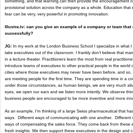
something, and that learning can then provide the encouragement of
provisional solution across the company as a whole. Education that
fear can be very, very powerful in promoting innovation.
Illustra.tv: can you give an example of a company or team tha
successfully?
JG:
In my work at the London Business School I specialize in what I 
take executives out of the classroom. I frankly don’t believe that m
in a lecture theater. Practitioners learn the most from real practitione
introduce teams of executives to other practical people in the world o
cities where those executives may never have been before, and so, de
are meeting people for the first time. They are spending time in a co
under those circumstances, as human beings, we are very much ali
eyes, we open our ears and we listen more intently. We observe thin
business people are encouraged to be more inventive and more inno
As an example, I’m thinking of a large Swiss pharmaceutical that ha
ways. Different ways of communicating with one another. Different w
ways of compensating the sales force. They come back from these 
fresh insights. We then support these executives in the design and 