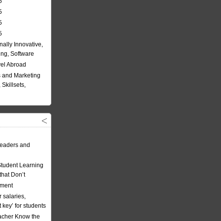
5
5
5
5
nally Innovative,
ing, Software
vel Abroad
 and Marketing
Skillsets,
eaders and
Student Learning
hat Don’t
ement
 salaries,
t key’ for students
acher Know the