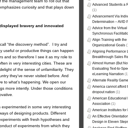
 the management team to roll out that
Advanced Students a R
 emphasizes curiosity and that plays down
(1)
Advancement Via Indiv
Determination – AVID 
t displayed bravery and innovated
Advice from the Virtua
Synchronous Facilitati
Align Training with the
call “the discovery method”. I try and
Organizational Goals
(
any useful or productive things can happen
Aligning Performance L
rs and so therefore I see it as my role to
Breakthrough Sales Re
ften in very interesting cities. These are
Almost Human (But Not
Evaluating Text-to-Spe
light of the sense of unfamiliarity. They
eLearning Narration
(1
untry they’ve never visited before. And
Alternate Reality Gam
ve to what’s happening. We open our
America cannot afford th
gs more intently. Under those conditions
dropout nation
(1)
vative.
American Educational
Association
(1)
s experimented in some very interesting
American Institutes fo
ays of designing products. Different
An Effective Orientati
experiments with fresh hypotheses and
Design in Eleven Step
conduct of experiments from which they