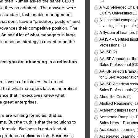
(1)
. And then Rumelt asked the same CEO’s
A Much-Needed Challe
ple they so admired. The answers were
Quality Universities
(1)
hese standard, fashionable management
A successful company s
hat don’t have a “predatory posture” and
investing in its people
(
advances their competitive position. The
A System of Learners
(
. An awful lot of what managers in large
AA ISP – Certified Insi
in a sense, strategy is meant to be the
Professional
(1)
AA-ISP
(2)
AA-ISP Announces the C
ss you are observing is a reflection
Sales Professional (CI
AA-ISP selects BrainX
for CISP® Accreditati
o classes of mistakes that do not
AA-ISP; American Assoc
ef that what managers lack is theoretical
Sales Professionals
(2
ence that if executives knew what
About the Crisis
(1)
e great enterprises.
Abstract Reasoning
(1)
Academic Impressions
ere are winning formulas; that as
Accelerate Ramp-Up T
. But the truth is that the solutions to
Sales Hires – Documen
 formula. Business is not a kind of
Accelerated Learning
(
 produce a delicious dish. Business is
Accelerated Learning