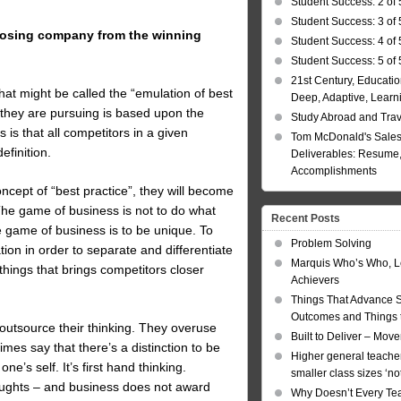
Student Success: 2 of 
Student Success: 3 of 
 losing company from the winning
Student Success: 4 of 
Student Success: 5 of 
21st Century, Educatio
at might be called the “emulation of best
Deep, Adaptive, Learn
 they are pursuing is based upon the
Study Abroad and Tra
 is that all competitors in a given
Tom McDonald's Sales
efinition.
Deliverables: Resume, 
Accomplishments
oncept of “best practice”, they will become
he game of business is not to do what
Recent Posts
 game of business is to be unique. To
Problem Solving
on in order to separate and differentiate
Marquis Who’s Who, L
things that brings competitors closer
Achievers
Things That Advance 
Outcomes and Things t
 outsource their thinking. They overuse
Built to Deliver – Mov
mes say that there’s a distinction to be
Higher general teacher
e’s self. It’s first hand thinking.
smaller class sizes ‘no
houghts – and business does not award
Why Doesn’t Every Te