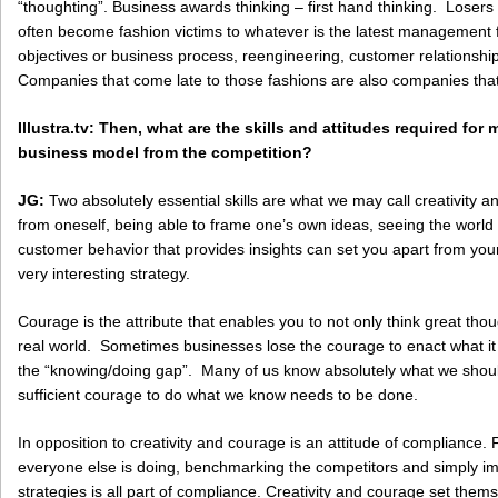
“thoughting”. Business awards thinking – first hand thinking. Losers
often become fashion victims to whatever is the latest management
objectives or business process, reengineering, customer relations
Companies that come late to those fashions are also companies that 
Illustra.tv
: Then, what are the skills and attitudes required for 
business model from the competition?
JG:
Two absolutely essential skills are what we may call creativity an
from oneself, being able to frame one’s own ideas, seeing the world
customer behavior that provides insights can set you apart from you
very interesting strategy.
Courage is the attribute that enables you to not only think great thou
real world. Sometimes businesses lose the courage to enact what it 
the “knowing/doing gap”. Many of us know absolutely what we shoul
sufficient courage to do what we know needs to be done.
In opposition to creativity and courage is an attitude of compliance. 
everyone else is doing, benchmarking the competitors and simply imit
strategies is all part of compliance. Creativity and courage set thems