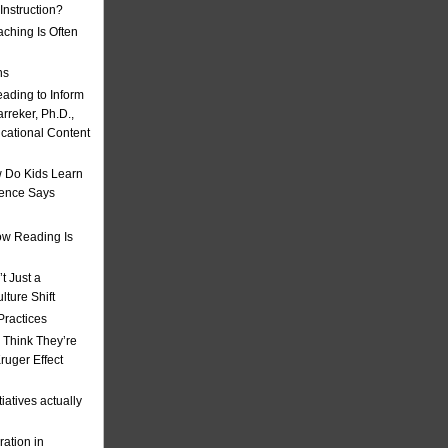
nstruction?
ching Is Often
ns
eading to Inform
rreker, Ph.D.,
ucational Content
 Do Kids Learn
ience Says
w Reading Is
t Just a
ulture Shift
Practices
 Think They’re
uger Effect
iatives actually
ation in