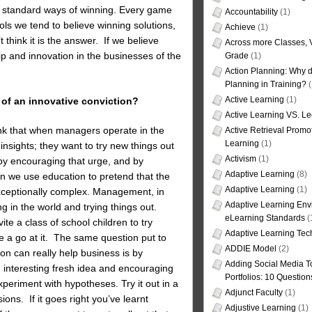
o standard ways of winning. Every game
Accountability
(1)
ools we tend to believe winning solutions,
Achieve
(1)
 think it is the answer. If we believe
Across more Classes, 
p and innovation in the businesses of the
Grade
(1)
Action Planning: Why d
Planning in Training?
(
Active Learning
(1)
 of an innovative conviction?
Active Learning VS. Le
hink that when managers operate in the
Active Retrieval Promo
Learning
(1)
 insights; they want to try new things out
Activism
(1)
by encouraging that urge, and by
Adaptive Learning
(8)
n we use education to pretend that the
Adaptive Learning
(1)
 exceptionally complex. Management, in
Adaptive Learning Env
g in the world and trying things out.
eLearning Standards
(
nvite a class of school children to try
Adaptive Learning Tec
ave a go at it. The same question put to
ADDIE Model
(2)
ion can really help business is by
Adding Social Media To
an interesting fresh idea and encouraging
Portfolios: 10 Question
xperiment with hypotheses. Try it out in a
Adjunct Faculty
(1)
ions. If it goes right you’ve learnt
Adjustive Learning
(1)