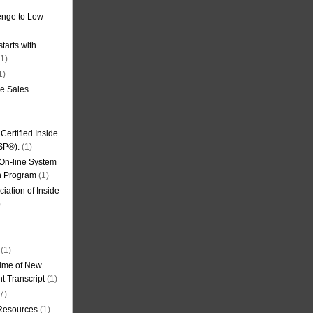
nge to Low-
tarts with
1)
1)
de Sales
ertified Inside
SP®):
(1)
 On-line System
on Program
(1)
iation of Inside
)
(1)
ime of New
t Transcript
(1)
7)
 Resources
(1)