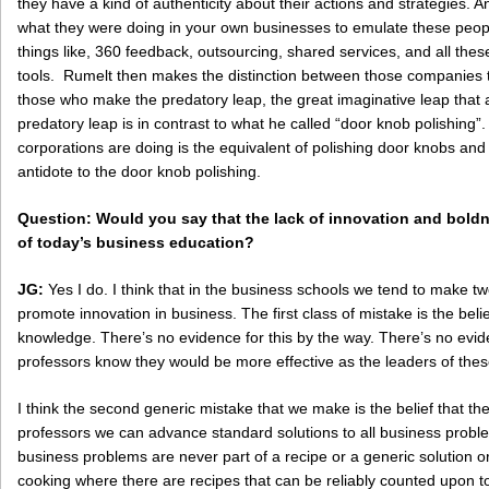
they have a kind of authenticity about their actions and strategies
what they were doing in your own businesses to emulate these peo
things like, 360 feedback, outsourcing, shared services, and all t
tools. Rumelt then makes the distinction between those companies t
those who make the predatory leap, the great imaginative leap that 
predatory leap is in contrast to what he called “door knob polishing”
corporations are doing is the equivalent of polishing door knobs and 
antidote to the door knob polishing.
Question: Would you say that the lack of innovation and boldne
of today’s business education?
JG:
Yes I do. I think that in the business schools we tend to make tw
promote innovation in business. The first class of mistake is the beli
knowledge. There’s no evidence for this by the way. There’s no evid
professors know they would be more effective as the leaders of thes
I think the second generic mistake that we make is the belief that th
professors we can advance standard solutions to all business problems
business problems are never part of a recipe or a generic solution or
cooking where there are recipes that can be reliably counted upon to