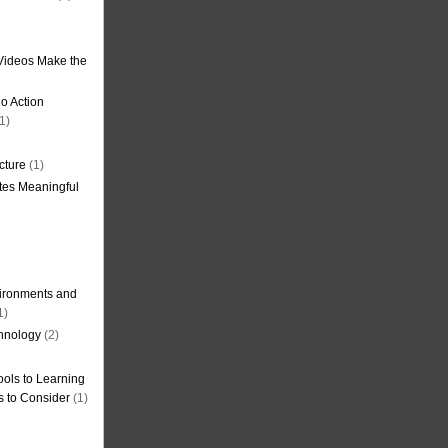
Videos Make the
o Action
1)
cture
(1)
tes Meaningful
ironments and
1)
hnology
(2)
ols to Learning
s to Consider
(1)