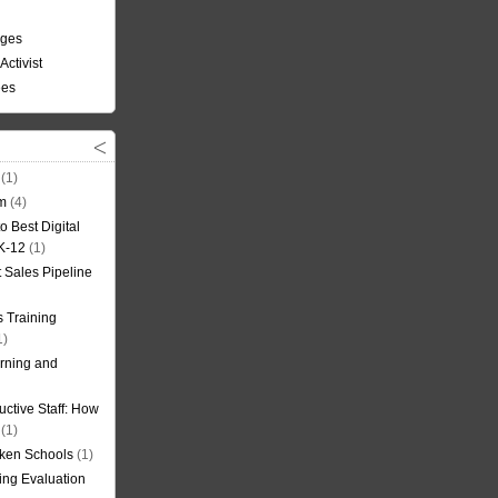
nges
Activist
ees
(1)
om
(4)
o Best Digital
 K-12
(1)
t Sales Pipeline
 Training
1)
rning and
uctive Staff: How
(1)
oken Schools
(1)
ning Evaluation