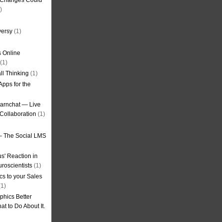
g Changes Could
)
versy
(1)
 Online
(1)
ll Thinking
(1)
Apps for the
earnchat — Live
Collaboration
(1)
– The Social LMS
s' Reaction in
roscientists
(1)
cs to your Sales
1)
phics Better
t to Do About It.