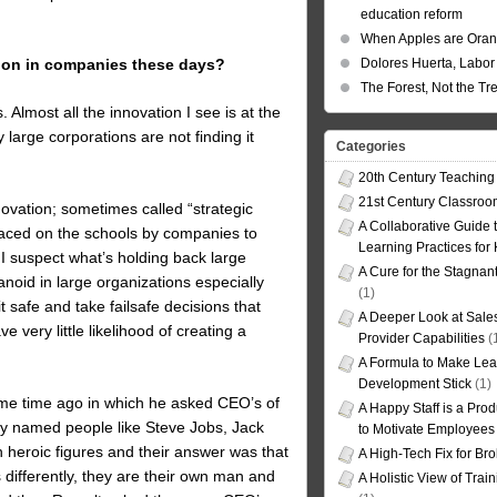
education reform
When Apples are Ora
Dolores Huerta, Labor 
ation in companies these days?
The Forest, Not the Tr
Almost all the innovation I see is at the
y large corporations are not finding it
Categories
20th Century Teaching
21st Century Classro
novation; sometimes called “strategic
A Collaborative Guide t
aced on the schools by companies to
Learning Practices for
 suspect what’s holding back large
A Cure for the Stagnan
oid in large organizations especially
(1)
 safe and take failsafe decisions that
A Deeper Look at Sales
e very little likelihood of creating a
Provider Capabilities
(
A Formula to Make Lea
Development Stick
(1)
me time ago in which he asked CEO’s of
A Happy Staff is a Prod
ey named people like Steve Jobs, Jack
to Motivate Employees
heroic figures and their answer was that
A High-Tech Fix for Br
 differently, they are their own man and
A Holistic View of Trai