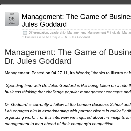
Jun
Management: The Game of Business
06
Jules Goddard
2011
Differentiation
,
Leadership
,
Management
,
Management Principals
,
Manag
of Business is to be Unique – Dr. Jules Goddard
Management: The Game of Busines
Dr. Jules Goddard
Management: Posted on 04.27.11, Ira Woods; “thanks to Illustra.tv for 
Spending time with Dr. Jules Goddard is like being taken on a ride
business thinking that challenge
popular management concepts and 
Dr. Goddard is currently a fellow at the London Business School a
Lab engages him in experimenting with partner clients in radically d
organizing work. For this interview we inquired about his insights and
management to leap ahead of their company’s competition.