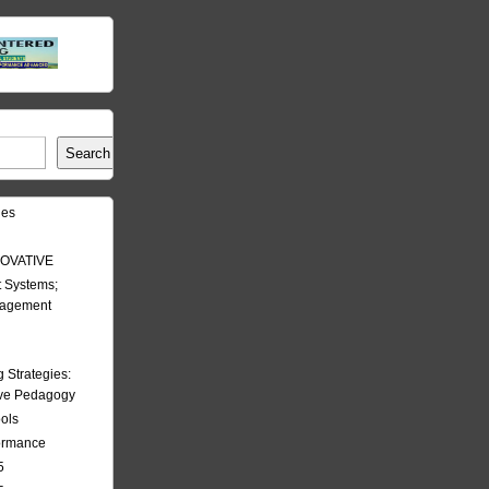
Search
les
OVATIVE
 Systems;
nagement
Strategies:
ive Pedagogy
ools
formance
5