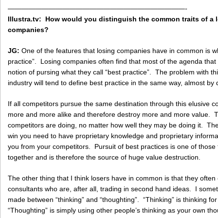
——————————————————————————-
Illustra.tv: How would you distinguish the common traits of a
companies?
JG:
One of the features that losing companies have in common is wh
practice”. Losing companies often find that most of the agenda that
notion of pursing what they call “best practice”. The problem with this
industry will tend to define best practice in the same way, almost by d
If all competitors pursue the same destination through this elusive c
more and more alike and therefore destroy more and more value. T
competitors are doing, no matter how well they may be doing it. The
win you need to have proprietary knowledge and proprietary informati
you from your competitors. Pursuit of best practices is one of those 
together and is therefore the source of huge value destruction.
The other thing that I think losers have in common is that they often
consultants who are, after all, trading in second hand ideas. I someti
made between “thinking” and “thoughting”. “Thinking” is thinking for on
“Thoughting” is simply using other people’s thinking as your own t