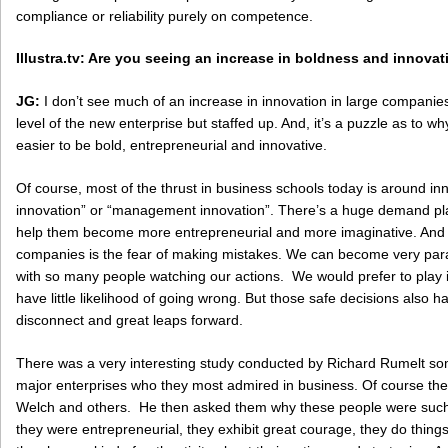
compliance or reliability purely on competence.
Illustra.tv: Are you seeing an increase in boldness and innov
JG:
I don’t see much of an increase in innovation in large companies. 
level of the new enterprise but staffed up. And, it’s a puzzle as to wh
easier to be bold, entrepreneurial and innovative.
Of course, most of the thrust in business schools today is around in
innovation” or “management innovation”. There’s a huge demand pl
help them become more entrepreneurial and more imaginative. And I
companies is the fear of making mistakes. We can become very paran
with so many people watching our actions. We would prefer to play it
have little likelihood of going wrong. But those safe decisions also hav
disconnect and great leaps forward.
There was a very interesting study conducted by Richard Rumelt so
major enterprises who they most admired in business. Of course th
Welch and others. He then asked them why these people were such 
they were entrepreneurial, they exhibit great courage, they do things