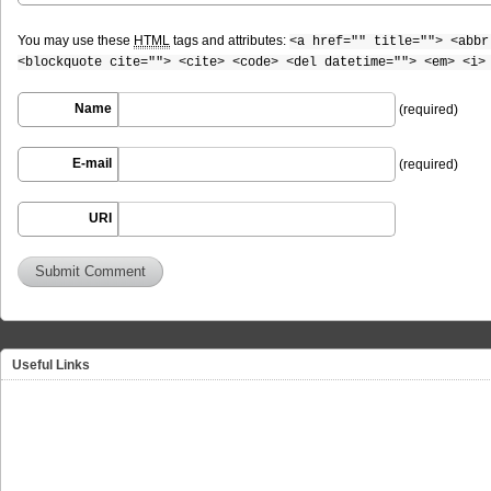
You may use these
HTML
tags and attributes:
<a href="" title=""> <abbr
<blockquote cite=""> <cite> <code> <del datetime=""> <em> <i>
Name
(required)
E-mail
(required)
URI
Useful Links