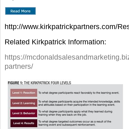
http://www.kirkpatrickpartners.com/Re
Related Kirkpatrick Information:
https://mcdonaldsalesandmarketing.biz
partners/