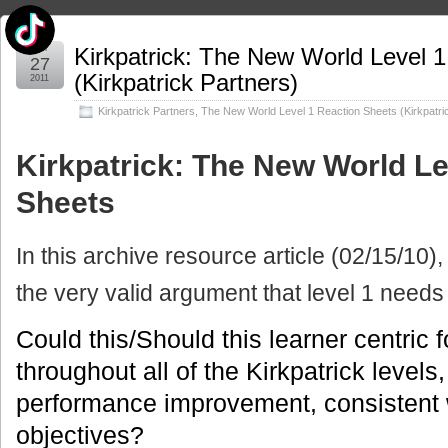
Jun
Kirkpatrick: The New World Level 
27
(Kirkpatrick Partners)
2011
Kirkpatrick Partners
,
The New World Level 1 Reaction Sheets (Kirkpatri
Kirkpatrick: The New World Le
Sheets
In this archive resource article (02/15/10),
the very valid argument that level 1 needs
Could this/Should this learner centric
throughout all of the Kirkpatrick levels
performance improvement, consistent 
objectives?