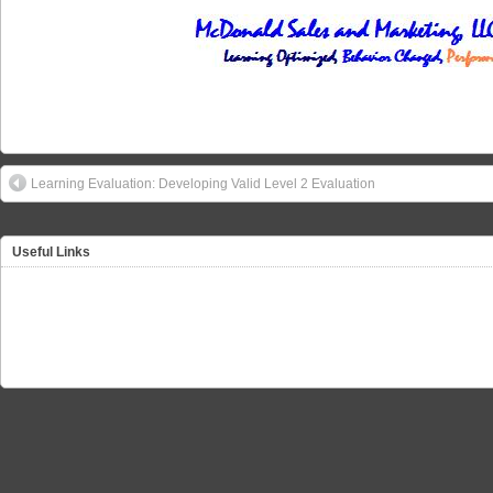
Learning Evaluation: Developing Valid Level 2 Evaluation
Useful Links