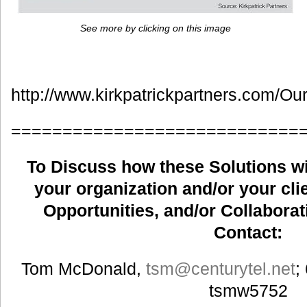
See more by clicking on this image
http://www.kirkpatrickpartners.com/Ou
============================
To Discuss how these Solutions wil
your organization and/or your clie
Opportunities, and/or Collaborat
Contact:
Tom McDonald,
tsm
@centurytel.net
;
tsmw5752