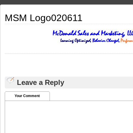
MSM Logo020611
Leave a Reply
Your Comment