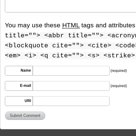
You may use these
HTML
tags and attribute
title=""> <abbr title=""> <acrony
<blockquote cite=""> <cite> <code
<em> <i> <q cite=""> <s> <strike>
Name
(required)
E-mail
(required)
URI