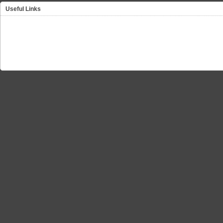
Useful Links