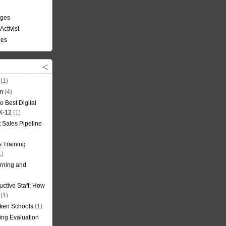
nges
Activist
ees
(1)
om
(4)
o Best Digital
 K-12
(1)
t Sales Pipeline
 Training
1)
rning and
uctive Staff: How
(1)
oken Schools
(1)
ning Evaluation