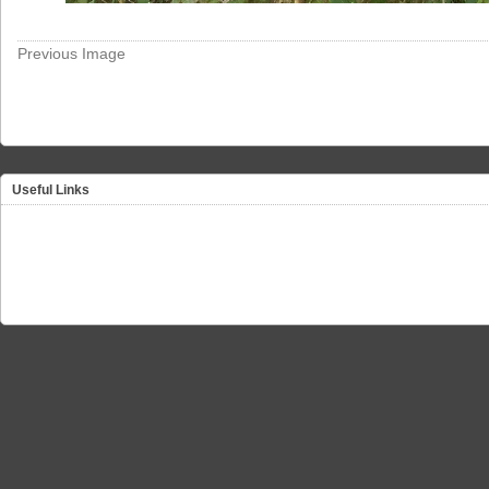
Previous Image
Useful Links