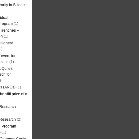
arity in Science
idual
Program
(1)
l Trenches –
on
(1)
 Highest
1)
evers for
sults
(1)
 Quite):
ech for
)
es (ARGs)
(1)
e stiff price of a
 Research
r Research
(2)
on Program
s
(1)