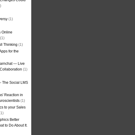
g Changes Could
)
versy
(1)
 Online
(1)
ll Thinking
(1)
Apps for the
earnchat — Live
Collaboration
(1)
– The Social LMS
s' Reaction in
roscientists
(1)
cs to your Sales
1)
phics Better
t to Do About It.