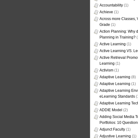
Accountability
(1)
Achieve
(1)
Across more Classes, 
Grade
(1)
Action Planning: Why d
Planning in Training?
(
Active Learning
(1)
Active Learning VS. Le
Active Retrieval Promo
Learning
(1)
Activism
(1)
Adaptive Learning
(8)
Adaptive Learning
(1)
Adaptive Learning Env
eLearning Standards
(
Adaptive Learning Tec
ADDIE Model
(2)
Adding Social Media To
Portfolios: 10 Question
Adjunct Faculty
(1)
Adjustive Learning
(1)