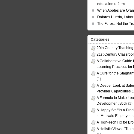
education reform
When Apples are Ora
Dolores Huerta, Labor 
The Forest, Not the Tr
Categories
20th Century Teaching
21st Century Classro
A Collaborative Guide t
Learning Practices for
A Cure for the Stagnan
(1)
A Deeper Look at Sales
Provider Capabilities
(
A Formula to Make Lea
Development Stick
(1)
A Happy Staff is a Prod
to Motivate Employees
A High-Tech Fix for Br
A Holistic View of Trai