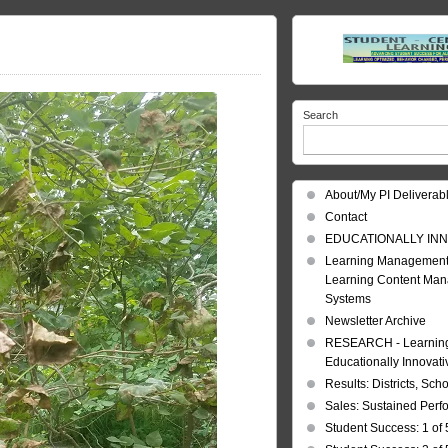
Search
About/My PI Deliverab
Contact
EDUCATIONALLY INN
Learning Management
Learning Content Ma
Systems
Newsletter Archive
RESEARCH - Learning 
Educationally Innovat
Results: Districts, Sch
Sales: Sustained Per
Student Success: 1 of 