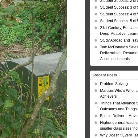
Student Success: 2 of 
Student Success: 3 of 
Student Success: 4 of 
Student Success: 5 of 
21st Century, Educatio
Deep, Adaptive, Learn
Study Abroad and Tra
Tom McDonald's Sales
Deliverables: Resume, 
Accomplishments
Recent Posts
Problem Solving
Marquis Who’s Who, L
Achievers
Things That Advance 
Outcomes and Things t
Built to Deliver – Mov
Higher general teacher
smaller class sizes ‘no
Why Doesn’t Every Te