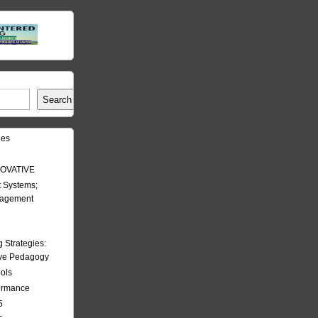
Search
les
OVATIVE
 Systems;
nagement
Strategies:
ive Pedagogy
ools
formance
5