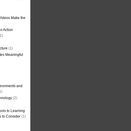
Videos Make the
o Action
1)
cture
(1)
tes Meaningful
ironments and
1)
hnology
(2)
ols to Learning
s to Consider
(1)