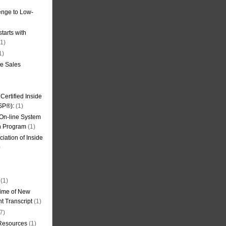
nge to Low-
tarts with
1)
1)
de Sales
ertified Inside
SP®):
(1)
 On-line System
on Program
(1)
iation of Inside
)
(1)
ime of New
t Transcript
(1)
7)
 Resources
(1)