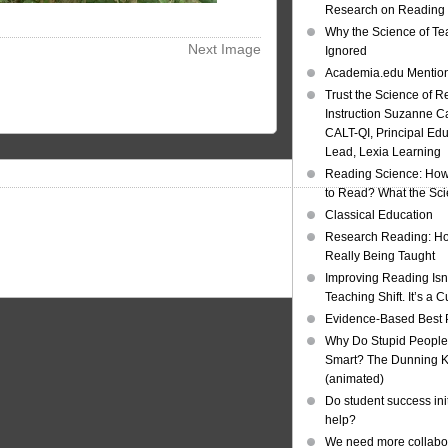
Research on Reading I
Why the Science of Tea
Next Image
Ignored
Academia.edu Mentio
Trust the Science of R
Instruction Suzanne Ca
CALT-QI, Principal Ed
Lead, Lexia Learning
Reading Science: How
to Read? What the Sc
Classical Education
Research Reading: Ho
Really Being Taught
Improving Reading Isn’
Teaching Shift. It’s a C
Evidence-Based Best 
Why Do Stupid People
Smart? The Dunning Kr
(animated)
Do student success init
help?
We need more collabor