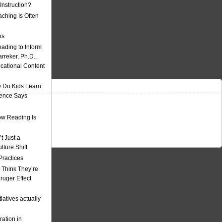
nstruction?
ching Is Often
ns
eading to Inform
rreker, Ph.D.,
ucational Content
 Do Kids Learn
ience Says
w Reading Is
t Just a
ulture Shift
Practices
 Think They’re
uger Effect
iatives actually
ation in