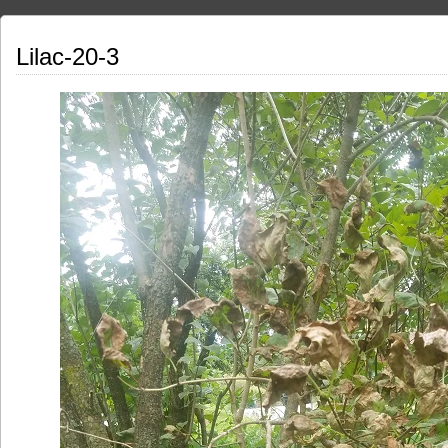
Lilac-20-3