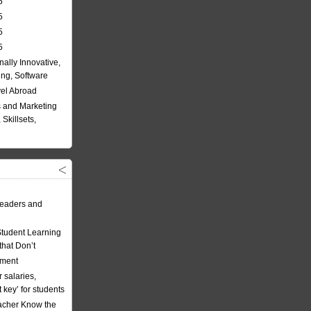
5
5
5
5
nally Innovative,
ing, Software
vel Abroad
 and Marketing
Skillsets,
eaders and
Student Learning
hat Don’t
ement
 salaries,
t key’ for students
acher Know the