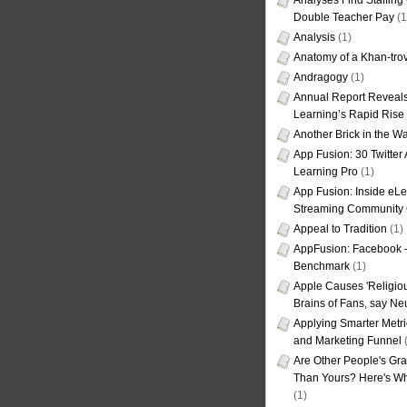
Analyses Find Staffin
Double Teacher Pay
(1
Analysis
(1)
Anatomy of a Khan-tro
Andragogy
(1)
Annual Report Reveals
Learning’s Rapid Rise
Another Brick in the Wa
App Fusion: 30 Twitter 
Learning Pro
(1)
App Fusion: Inside eL
Streaming Community 
Appeal to Tradition
(1)
AppFusion: Facebook 
Benchmark
(1)
Apple Causes 'Religiou
Brains of Fans, say Neu
Applying Smarter Metri
and Marketing Funnel
(
Are Other People's Gra
Than Yours? Here's Wha
(1)