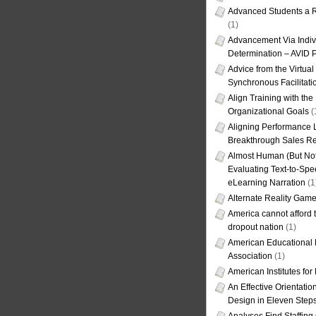
Advanced Students a R
(1)
Advancement Via Indiv
Determination – AVID 
Advice from the Virtua
Synchronous Facilitati
Align Training with the
Organizational Goals
(
Aligning Performance L
Breakthrough Sales Re
Almost Human (But Not
Evaluating Text-to-Spe
eLearning Narration
(1
Alternate Reality Gam
America cannot afford th
dropout nation
(1)
American Educational
Association
(1)
American Institutes fo
An Effective Orientati
Design in Eleven Step