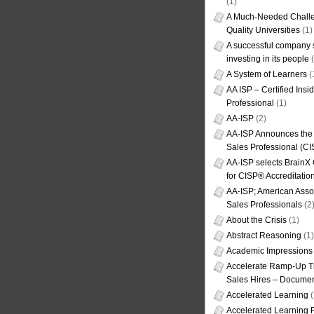
(1)
A Much-Needed Challe
Quality Universities
(1)
A successful company s
investing in its people
(
A System of Learners
(
AA ISP – Certified Insi
Professional
(1)
AA-ISP
(2)
AA-ISP Announces the C
Sales Professional (CI
AA-ISP selects BrainX
for CISP® Accreditati
AA-ISP; American Assoc
Sales Professionals
(2
About the Crisis
(1)
Abstract Reasoning
(1)
Academic Impressions
Accelerate Ramp-Up T
Sales Hires – Documen
Accelerated Learning
(
Accelerated Learning