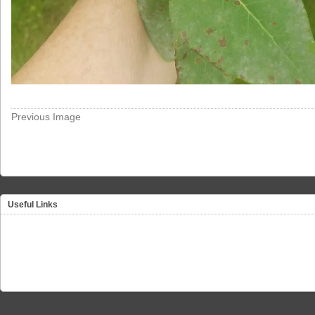
Previous Image
Useful Links