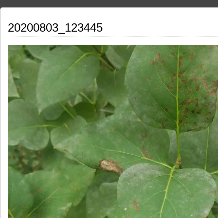
20200803_123445