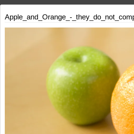
Apple_and_Orange_-_they_do_not_com