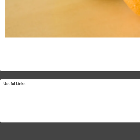
Useful Links