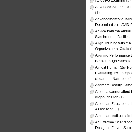
Adjustive Learning
(1)
Advanced Students a R
(1)
Advancement Via Indiv
Determination – AVID 
Advice from the Virtua
Synchronous Facilitati
Align Training with the
Organizational Goals
(
Aligning Performance L
Breakthrough Sales Re
Almost Human (But Not
Evaluating Text-to-Spe
eLearning Narration
(1
Alternate Reality Gam
America cannot afford th
dropout nation
(1)
American Educational
Association
(1)
American Institutes fo
An Effective Orientati
Design in Eleven Step