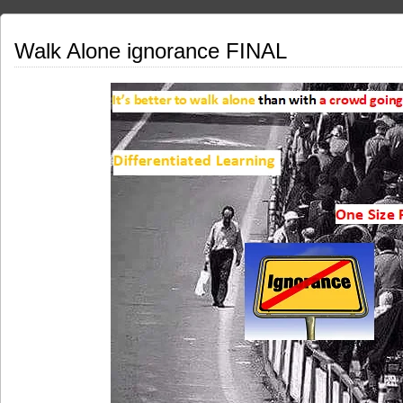
Walk Alone ignorance FINAL