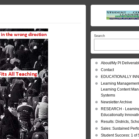
Search
About/My PI Deliverab
Contact
EDUCATIONALLY INN
Learning Management
Learning Content Ma
Systems
Newsletter Archive
RESEARCH - Learning 
Educationally Innovat
Results: Districts, Sch
Sales: Sustained Per
Student Success: 1 of 