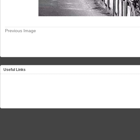
Previous Image
Useful Links