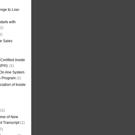
nge to Low-
tarts with
1)
1)
de Sales
ertified Inside
SP®):
(1)
 On-line System
on Program
(1)
iation of Inside
)
(1)
ime of New
t Transcript
(1)
7)