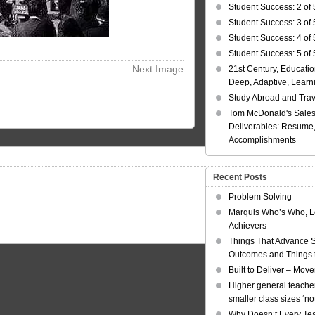
Student Success: 2 of 
Student Success: 3 of 
Student Success: 4 of 
Student Success: 5 of 
Next Image
21st Century, Educatio
Deep, Adaptive, Learn
Study Abroad and Tra
Tom McDonald's Sales
Deliverables: Resume, 
Accomplishments
Recent Posts
Problem Solving
Marquis Who’s Who, L
Achievers
Things That Advance 
Outcomes and Things t
Built to Deliver – Mov
Higher general teacher
smaller class sizes ‘no
Why Doesn’t Every Te