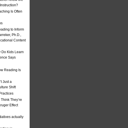
nstruction?
ching Is Often
ns
eading to Inform
rreker, Ph.D.,
ucational Content
 Do Kids Learn
ience Says
w Reading Is
t Just a
ulture Shift
Practices
 Think They’re
uger Effect
iatives actually