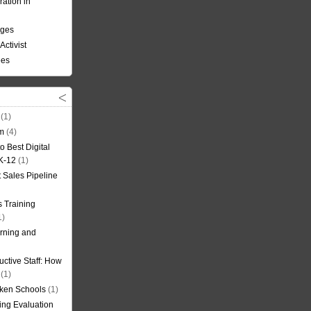
ation in
nges
Activist
ees
(1)
om
(4)
o Best Digital
 K-12
(1)
t Sales Pipeline
 Training
1)
rning and
uctive Staff: How
(1)
oken Schools
(1)
ning Evaluation