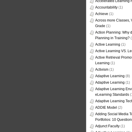
Accelerated Learning
Accountability
(1)
Achieve
(1)
Across more Classes, 
Grade
(1)
Action Planning: Why d
Planning in Training?
(
Active Learning
(1)
Active Learning VS. Le
Active Retrieval Promo
Learning
(1)
Activism
(1)
Adaptive Learning
(8)
Adaptive Learning
(1)
Adaptive Learning Env
eLearning Standards
(
Adaptive Learning Tec
ADDIE Model
(2)
Adding Social Media To
Portfolios: 10 Question
Adjunct Faculty
(1)