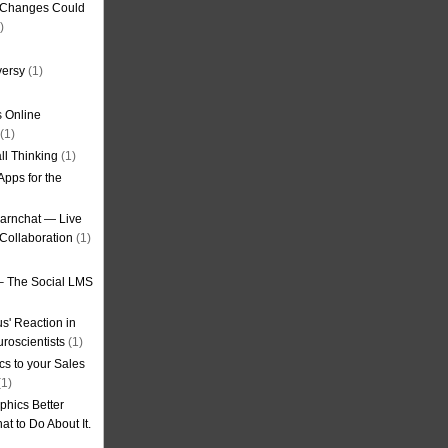
g Changes Could
)
versy
(1)
 Online
(1)
ll Thinking
(1)
Apps for the
earnchat — Live
Collaboration
(1)
– The Social LMS
s' Reaction in
roscientists
(1)
cs to your Sales
1)
phics Better
t to Do About It.