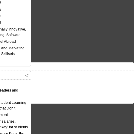
5
5
5
5
nally Innovative,
ing, Software
vel Abroad
 and Marketing
Skillsets,
eaders and
Student Learning
hat Don’t
ement
 salaries,
t key’ for students
acher Know the