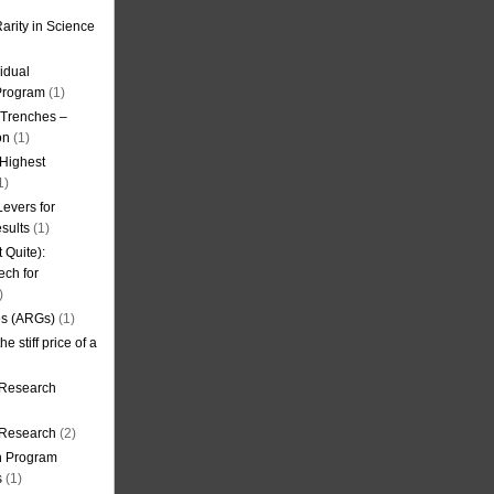
arity in Science
idual
Program
(1)
l Trenches –
on
(1)
 Highest
1)
evers for
sults
(1)
 Quite):
ech for
)
es (ARGs)
(1)
e stiff price of a
 Research
r Research
(2)
on Program
s
(1)