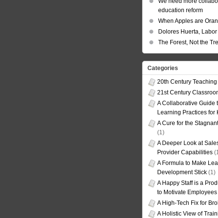
We need more collabor
education reform
When Apples are Ora
Dolores Huerta, Labor 
The Forest, Not the Tr
Categories
20th Century Teaching
21st Century Classro
A Collaborative Guide t
Learning Practices for
A Cure for the Stagnan
(1)
A Deeper Look at Sales
Provider Capabilities
(
A Formula to Make Lea
Development Stick
(1)
A Happy Staff is a Prod
to Motivate Employees
A High-Tech Fix for Br
A Holistic View of Trai