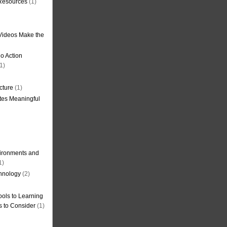
 Resources
(1)
Videos Make the
o Action
1)
cture
(1)
tes Meaningful
ironments and
1)
hnology
(2)
ols to Learning
s to Consider
(1)