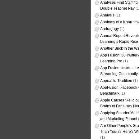
Analyses Find Staffin
Double Teacher Pay
(1
Analysis
(1)
Anatomy of a Khan-tro
Andragogy
(1)
Annual Report Reveals
Learning’s Rapid Rise
Another Brick in the Wa
App Fusion: 30 Twitter 
Learning Pro
(1)
App Fusion: Inside eL
Streaming Community 
Appeal to Tradition
(1)
AppFusion: Facebook 
Benchmark
(1)
Apple Causes 'Religiou
Brains of Fans, say Neu
Applying Smarter Metri
and Marketing Funnel
(
Are Other People's Gra
Than Yours? Here's Wha
(1)