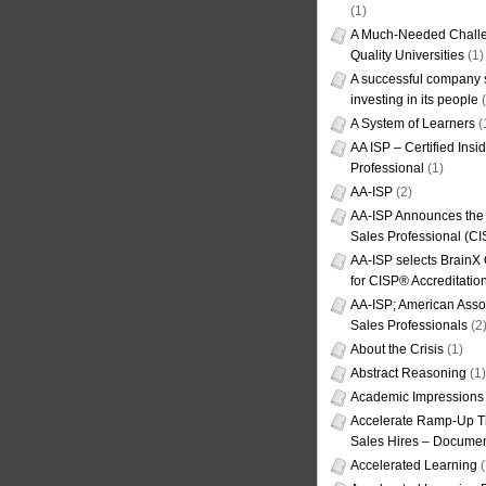
(1)
A Much-Needed Challe
Quality Universities
(1)
A successful company s
investing in its people
(
A System of Learners
(
AA ISP – Certified Insi
Professional
(1)
AA-ISP
(2)
AA-ISP Announces the C
Sales Professional (CI
AA-ISP selects BrainX
for CISP® Accreditati
AA-ISP; American Assoc
Sales Professionals
(2
About the Crisis
(1)
Abstract Reasoning
(1)
Academic Impressions
Accelerate Ramp-Up T
Sales Hires – Documen
Accelerated Learning
(