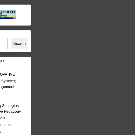
Search
les
OVATIVE
 Systems;
nagement
Strategies:
ive Pedagogy
ools
formance
5