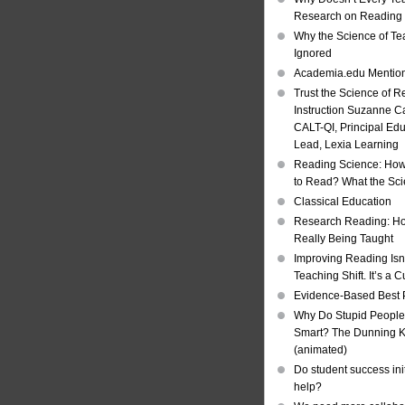
Research on Reading I
Why the Science of Tea
Ignored
Academia.edu Mentio
Trust the Science of R
Instruction Suzanne Ca
CALT-QI, Principal Ed
Lead, Lexia Learning
Reading Science: How
to Read? What the Sc
Classical Education
Research Reading: Ho
Really Being Taught
Improving Reading Isn’
Teaching Shift. It’s a C
Evidence-Based Best 
Why Do Stupid People
Smart? The Dunning Kr
(animated)
Do student success init
help?