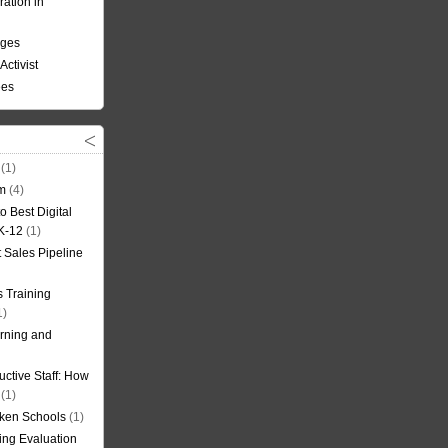
ation in
nges
Activist
ees
(1)
om
(4)
o Best Digital
 K-12
(1)
t Sales Pipeline
 Training
1)
rning and
uctive Staff: How
(1)
oken Schools
(1)
ning Evaluation