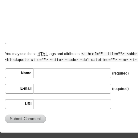
You may use these
HTML
tags and attributes:
<a href="" title=""> <abbr
<blockquote cite=""> <cite> <code> <del datetime=""> <em> <i>
Name
(required)
E-mail
(required)
URI