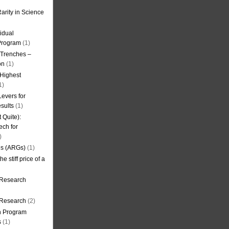
arity in Science
idual
Program
(1)
l Trenches –
on
(1)
 Highest
1)
evers for
sults
(1)
 Quite):
ech for
)
es (ARGs)
(1)
e stiff price of a
 Research
r Research
(2)
on Program
s
(1)