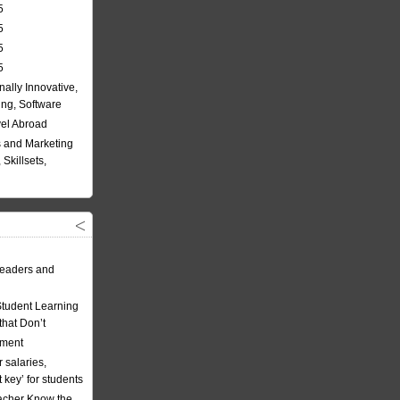
5
5
5
5
nally Innovative,
ing, Software
vel Abroad
 and Marketing
Skillsets,
eaders and
Student Learning
hat Don’t
ement
 salaries,
t key’ for students
acher Know the