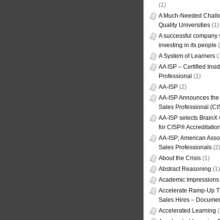
(1)
A Much-Needed Challe
Quality Universities
(1)
A successful company s
investing in its people
(
A System of Learners
(
AA ISP – Certified Insi
Professional
(1)
AA-ISP
(2)
AA-ISP Announces the C
Sales Professional (CI
AA-ISP selects BrainX
for CISP® Accreditati
AA-ISP; American Assoc
Sales Professionals
(2
About the Crisis
(1)
Abstract Reasoning
(1)
Academic Impressions
Accelerate Ramp-Up T
Sales Hires – Documen
Accelerated Learning
(