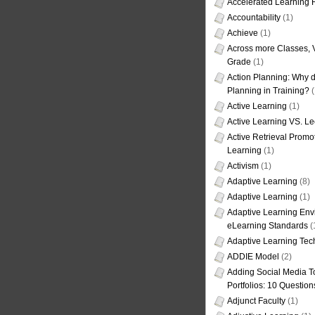
Accelerated Learning
Accountability
(1)
Achieve
(1)
Across more Classes, 
Grade
(1)
Action Planning: Why d
Planning in Training?
(
Active Learning
(1)
Active Learning VS. Le
Active Retrieval Promo
Learning
(1)
Activism
(1)
Adaptive Learning
(8)
Adaptive Learning
(1)
Adaptive Learning Env
eLearning Standards
(
Adaptive Learning Tec
ADDIE Model
(2)
Adding Social Media To
Portfolios: 10 Question
Adjunct Faculty
(1)