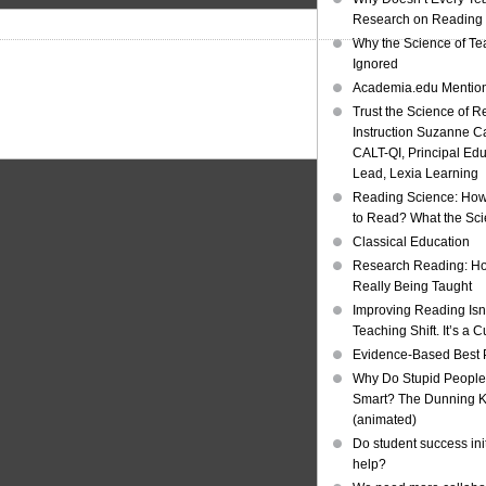
Research on Reading I
Why the Science of Tea
Ignored
Academia.edu Mentio
Trust the Science of R
Instruction Suzanne Ca
CALT-QI, Principal Ed
Lead, Lexia Learning
Reading Science: How
to Read? What the Sc
Classical Education
Research Reading: Ho
Really Being Taught
Improving Reading Isn’
Teaching Shift. It’s a C
Evidence-Based Best 
Why Do Stupid People
Smart? The Dunning Kr
(animated)
Do student success init
help?