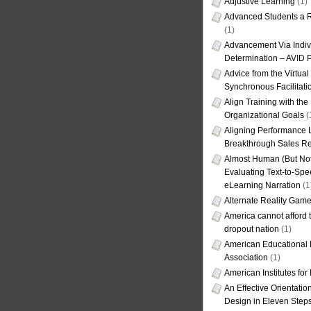
Adjustive Learning
(1)
Advanced Students a R
(1)
Advancement Via Indiv
Determination – AVID 
Advice from the Virtua
Synchronous Facilitati
Align Training with the
Organizational Goals
(
Aligning Performance L
Breakthrough Sales Re
Almost Human (But Not
Evaluating Text-to-Spe
eLearning Narration
(1
Alternate Reality Gam
America cannot afford th
dropout nation
(1)
American Educational
Association
(1)
American Institutes fo
An Effective Orientati
Design in Eleven Step