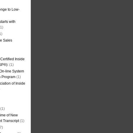
nge to Low-
tarts with
1)
1)
de Sales
ertified Inside
SP®):
(1)
 On-line System
on Program
(1)
iation of Inside
)
(1)
ime of New
t Transcript
(1)
7)