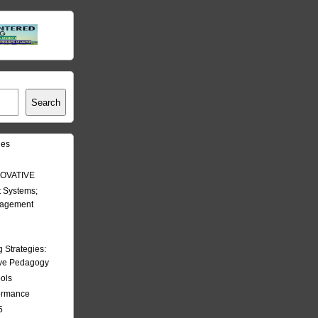
Search
les
OVATIVE
 Systems;
nagement
Strategies:
ive Pedagogy
ools
formance
5