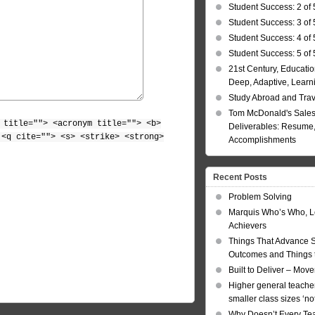
Student Success: 2 of 
Student Success: 3 of 
Student Success: 4 of 
Student Success: 5 of 
21st Century, Educatio
Deep, Adaptive, Learn
Study Abroad and Tra
Tom McDonald's Sales
 title=""> <acronym title=""> <b>
Deliverables: Resume, 
 <q cite=""> <s> <strike> <strong>
Accomplishments
Recent Posts
Problem Solving
Marquis Who’s Who, L
Achievers
Things That Advance 
Outcomes and Things t
Built to Deliver – Mov
Higher general teacher
smaller class sizes ‘no
Why Doesn’t Every Te