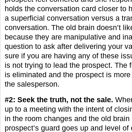
holds the conversation card closer to h
a superficial conversation versus a tra
conversation. The old brain doesn’t li
because they are manipulative and inau
question to ask after delivering your va
sure if you are having any of these is
is not trying to lead the prospect. The f
is eliminated and the prospect is more 
the salesperson.
#2: Seek the truth, not the sale.
When
up to a meeting with the intent of clos
in the room changes and the old brain
prospect’s guard goes up and level of