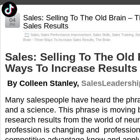
May
Sales: Selling To The Old Brain – 
04
Sales Results
2011
Sales
,
Sales Performance Improvement
,
Sales Skills
,
Sales Training
,
Sel
Brain - Three Ways To Increase Sales Results
,
The Brain
Sales: Selling To The Old 
Ways To Increase Results
By Colleen Stanley,
SalesLeadership
Many salespeople have heard the phrase
and a science. This phrase is moving 
research results from the world of neu
profession is changing and professiona
competitive advantage know and appl