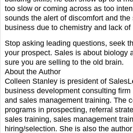
too slow or coming across as too int
sounds the alert of discomfort and the
business due to chemistry and lack of l
Stop asking leading questions, seek th
your prospect. Sales is about biology
sure you are selling to the old brain.
About the Author
Colleen Stanley is president of SalesL
business development consulting firm s
and sales management training. The 
programs in prospecting, referral strat
sales training, sales management trai
hiring/selection. She is also the autho