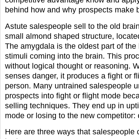
behind how and why prospects make b
Astute salespeople sell to the old brain
small almond shaped structure, locate
The amygdala is the oldest part of the 
stimuli coming into the brain. This pr
without logical thought or reasoning. W
senses danger, it produces a fight or f
person. Many untrained salespeople 
prospects into fight or flight mode bec
selling techniques. They end up in up
mode or losing to the new competitor: 
Here are three ways that salespeople c