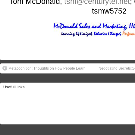
Tom McDonald,
tsm
@centurytel.net
;
tsmw5752
Metacognition: Thoughts on How People Learn
Negotiating Secrets:G
Useful Links