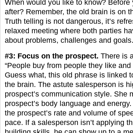
When would you like to know? Before y
after? Remember, the old brain is on t
Truth telling is not dangerous, it’s refr
relaxed meeting where both parties h
about problems, challenges and goals
#3: Focus on the prospect.
There is a
“People buy from people they like and 
Guess what, this old phrase is linked 
the brain. The astute salesperson is hig
prospect’s communication style. She 
prospect’s body language and energy. 
the prospect’s rate and volume of sp
pace. If a salesperson isn’t applying t
building skills, he can show up to a mee