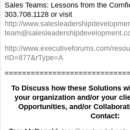
Sales Teams: Lessons from the Cornfie
303.708.1128 or visit
http://www.salesleadershipdevelopme
team@salesleadershipdevelopment.c
http://www.executiveforums.com/reso
rID=877&rType=A
============================
To Discuss how these Solutions wil
your organization and/or your clie
Opportunities, and/or Collaborat
Contact: