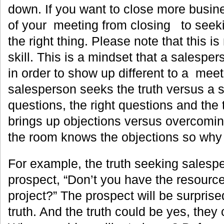
down. If you want to close more busin
of your meeting from closing to seeki
the right thing. Please note that this is 
skill. This is a mindset that a salespe
in order to show up different to a mee
salesperson seeks the truth versus a s
questions, the right questions and the
brings up objections versus overcomin
the room knows the objections so why 
For example, the truth seeking salespe
prospect, “Don’t you have the resource
project?” The prospect will be surpris
truth. And the truth could be yes, they 