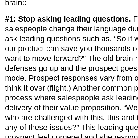
brain::
#1: Stop asking leading questions.
F
salespeople change their language dur
ask leading questions such as, “So if
our product can save you thousands of
want to move forward?” The old brain 
defenses go up and the prospect goes in
mode. Prospect responses vary from obj
think it over (flight.) Another common 
process where salespeople ask leading
delivery of their value proposition. “
who are challenged with this, this and 
any of these issues?” This leading qu
prospect feel cornered and she respond