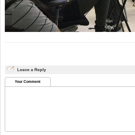
Leave a Reply
Your Comment