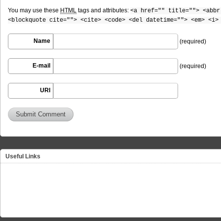
You may use these
HTML
tags and attributes:
<a href="" title=""> <abbr
<blockquote cite=""> <cite> <code> <del datetime=""> <em> <i>
Name
(required)
E-mail
(required)
URI
Useful Links