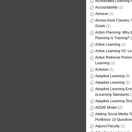
Accelerated Learning
Accountability
(1)
Achieve
(1)
Across more Classes, 
Grade
(1)
Action Planning: Why d
Planning in Training?
(
Active Learning
(1)
Active Learning VS. Le
Active Retrieval Promo
Learning
(1)
Activism
(1)
Adaptive Learning
(8)
Adaptive Learning
(1)
Adaptive Learning Env
eLearning Standards
(
Adaptive Learning Tec
ADDIE Model
(2)
Adding Social Media To
Portfolios: 10 Question
Adjunct Faculty
(1)