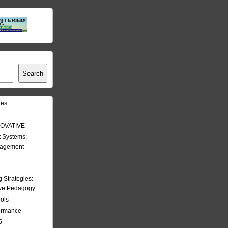
Search
les
OVATIVE
 Systems;
nagement
Strategies:
ive Pedagogy
ools
formance
5