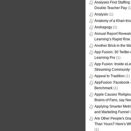
Analyses Find Staffin
Double Teacher Pay
(1
Analysis
(1)
Anatomy of a Khan-tro
Andragogy
(1)
Annual Report Reveals
Learning’s Rapid Rise
Another Brick in the Wa
App Fusion: 30 Twitter 
Learning Pro
(1)
App Fusion: Inside eL
Streaming Community 
Appeal to Tradition
(1)
AppFusion: Facebook 
Benchmark
(1)
Apple Causes 'Religiou
Brains of Fans, say Neu
Applying Smarter Metri
and Marketing Funnel
(
Are Other People's Gra
Than Yours? Here's Wha
(1)