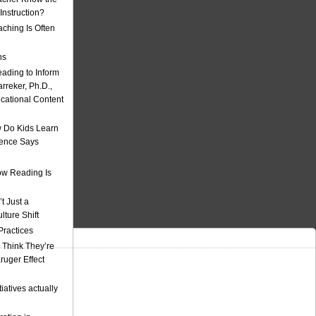
nstruction?
ching Is Often
ns
eading to Inform
rreker, Ph.D.,
ucational Content
 Do Kids Learn
ience Says
w Reading Is
t Just a
ulture Shift
Practices
 Think They’re
uger Effect
iatives actually