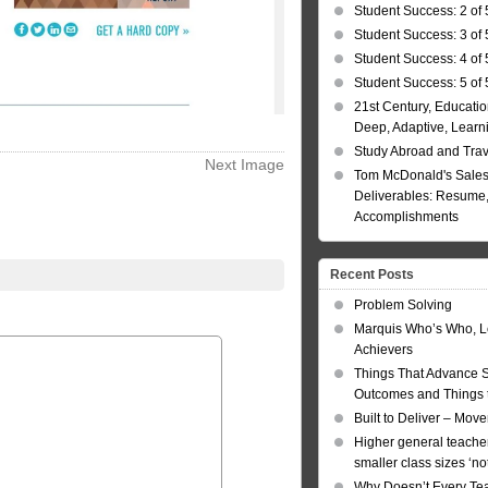
Student Success: 2 of 
Student Success: 3 of 
Student Success: 4 of 
Student Success: 5 of 
21st Century, Educatio
Deep, Adaptive, Learn
Study Abroad and Tra
Next Image
Tom McDonald's Sales
Deliverables: Resume, 
Accomplishments
Recent Posts
Problem Solving
Marquis Who’s Who, L
Achievers
Things That Advance 
Outcomes and Things t
Built to Deliver – Mov
Higher general teacher
smaller class sizes ‘no
Why Doesn’t Every Te