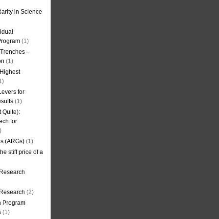
arity in Science
idual
Program
(1)
l Trenches –
on
(1)
 Highest
1)
evers for
sults
(1)
 Quite):
ech for
)
es (ARGs)
(1)
e stiff price of a
 Research
r Research
(2)
on Program
s
(1)