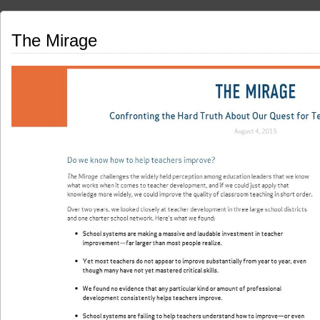
The Mirage