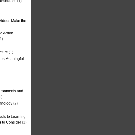
 Resources
(1)
Videos Make the
o Action
1)
cture
(1)
tes Meaningful
ironments and
1)
hnology
(2)
ols to Learning
s to Consider
(1)