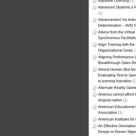
Adjustive Learning
(1)
Advanced Students a R
(1)
Advancement Via Indiv
Determination – AVID 
Advice from the Virtua
Synchronous Facilitati
Align Training with the
Organizational Goals
(
Aligning Performance L
Breakthrough Sales Re
Almost Human (But Not
Evaluating Text-to-Spe
eLearning Narration
(1
Alternate Reality Gam
America cannot afford th
dropout nation
(1)
American Educational
Association
(1)
American Institutes fo
An Effective Orientati
Design in Eleven Step