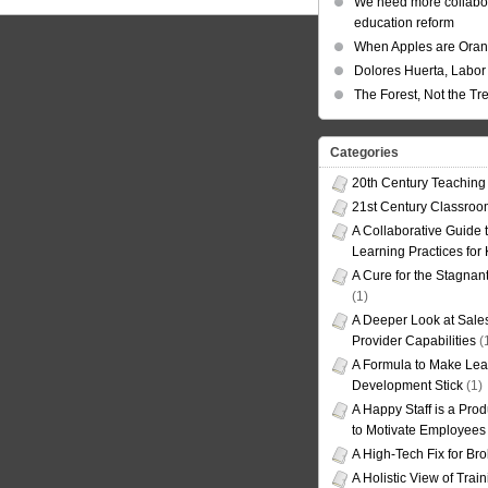
We need more collabor
education reform
When Apples are Ora
Dolores Huerta, Labor 
The Forest, Not the Tr
Categories
20th Century Teaching
21st Century Classro
A Collaborative Guide t
Learning Practices for
A Cure for the Stagnan
(1)
A Deeper Look at Sales
Provider Capabilities
(
A Formula to Make Lea
Development Stick
(1)
A Happy Staff is a Prod
to Motivate Employees
A High-Tech Fix for Br
A Holistic View of Trai