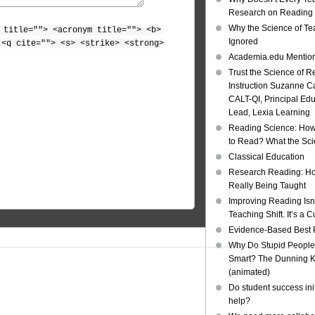
Research on Reading I
Why the Science of Tea
 title=""> <acronym title=""> <b>
Ignored
 <q cite=""> <s> <strike> <strong>
Academia.edu Mentio
Trust the Science of R
Instruction Suzanne Ca
CALT-QI, Principal Ed
Lead, Lexia Learning
Reading Science: How
to Read? What the Sc
Classical Education
Research Reading: Ho
Really Being Taught
Improving Reading Isn’
Teaching Shift. It’s a C
Evidence-Based Best 
Why Do Stupid People
Smart? The Dunning Kr
(animated)
Do student success init
help?