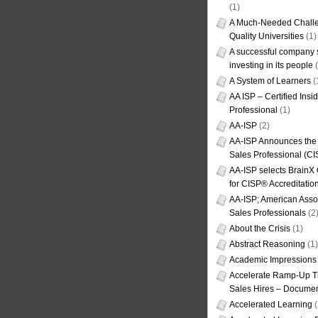
(1)
A Much-Needed Challe
Quality Universities
(1)
A successful company s
investing in its people
(
A System of Learners
(
AA ISP – Certified Insi
Professional
(1)
AA-ISP
(2)
AA-ISP Announces the C
Sales Professional (CI
AA-ISP selects BrainX
for CISP® Accreditati
AA-ISP; American Assoc
Sales Professionals
(2
About the Crisis
(1)
Abstract Reasoning
(1)
Academic Impressions
Accelerate Ramp-Up T
Sales Hires – Documen
Accelerated Learning
(