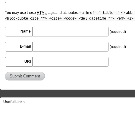
You may use these
HTML
tags and attributes:
<a href="" title=""> <abbr
<blockquote cite=""> <cite> <code> <del datetime=""> <em> <i>
Name
(required)
E-mail
(required)
URI
Useful Links