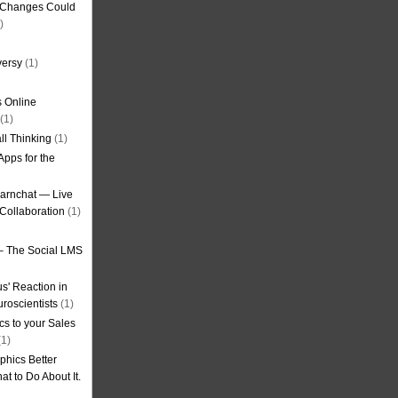
g Changes Could
)
versy
(1)
 Online
(1)
ll Thinking
(1)
Apps for the
earnchat — Live
Collaboration
(1)
– The Social LMS
s' Reaction in
roscientists
(1)
cs to your Sales
1)
phics Better
t to Do About It.