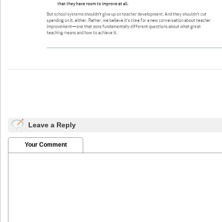
Leave a Reply
Your Comment