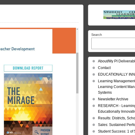
Search
About/My PI Deliverab
Contact
EDUCATIONALLY INN
Learning Management
Learning Content Ma
Systems
Newsletter Archive
RESEARCH - Learning 
Educationally Innovat
Results: Districts, Sch
Sales: Sustained Per
Student Success: 1 of 