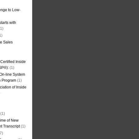
nge to Low-
tarts with
1)
1)
de Sales
ertified Inside
SP®):
(1)
 On-line System
on Program
(1)
iation of Inside
)
(1)
ime of New
t Transcript
(1)
7)