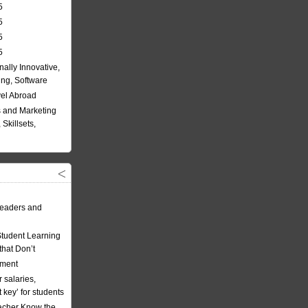
5
5
5
5
nally Innovative,
ing, Software
vel Abroad
 and Marketing
Skillsets,
eaders and
Student Learning
hat Don’t
ement
 salaries,
t key’ for students
acher Know the