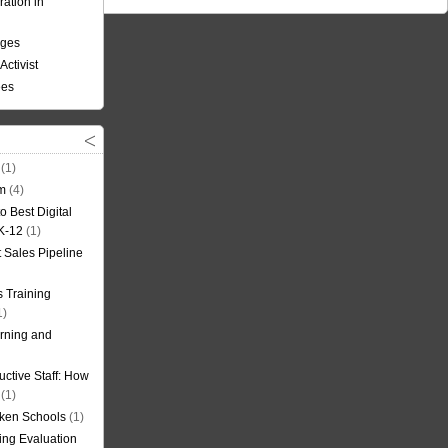
ation in
nges
Activist
ees
(1)
om
(4)
o Best Digital
 K-12
(1)
t Sales Pipeline
 Training
1)
rning and
uctive Staff: How
(1)
oken Schools
(1)
ning Evaluation