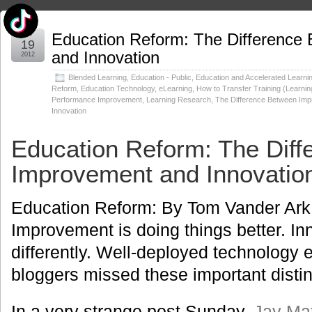
Jul
Education Reform: The Difference
19
and Innovation
2012
Blended Learning
,
Education - Public
,
Education and Accelerated Learni
Reform
,
Education Technology
,
eLearning
,
How to Transfer Training (Learnin
Performance Improvement
,
Learning Research
,
The Difference Between Im
Innovation
Education Reform: The Dif
Improvement and Innovatio
Education Reform: By Tom Vander Ar
Improvement is doing things better. In
differently. Well-deployed technology 
bloggers missed these important distin
In a very strange post Sunday,
Jay Ma