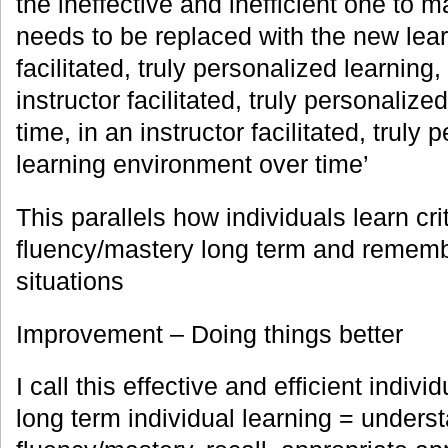
the ineffective and inefficient one to
needs to be replaced with the new lear
facilitated, truly personalized learning,
instructor facilitated, truly personaliz
time, in an instructor facilitated, truly
learning environment over time’
This parallels how individuals learn cri
fluency/mastery long term and remember
situations
Improvement – Doing things better
I call this effective and efficient individ
long term individual learning = unders