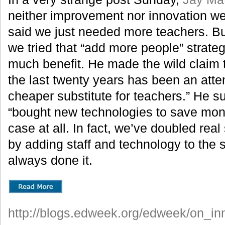
neither improvement nor innovation we
said we just needed more teachers. B
we tried that “add more people” strateg
much benefit. He made the wild claim 
the last twenty years has been an atte
cheaper substitute for teachers.” He 
“bought new technologies to save money
case at all. In fact, we’ve doubled rea
by adding staff and technology to the
always done it.
http://blogs.edweek.org/edweek/on_i