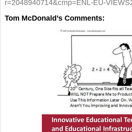
r=2048940714&cmp=ENL-EU-VIEWS
Tom McDonald’s Comments: