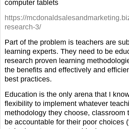
computer tablets
https://mcdonaldsalesandmarketing.bi
research-3/
Part of the problem is teachers are sub
learning experts. They need to be edu
research proven learning methodologi
the benefits and effectively and effici
best practices.
Education is the only arena that I know
flexibility to implement whatever teach
methodology they choose, classroom 
be accountable for their poor choices (