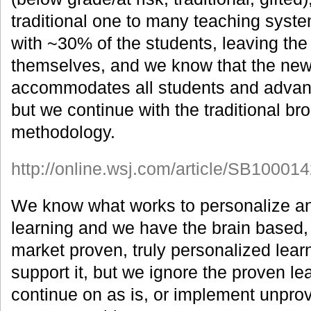
traditional one to many teaching syst
with ~30% of the students, leaving the
themselves, and we know that the new
accommodates all students and advanc
but we continue with the traditional br
methodology.
http://online.wsj.com/article/SB10
We know what works to personalize an
learning and we have the brain based,
market proven, truly personalized lear
support it, but we ignore the proven l
continue on as is, or implement unprov