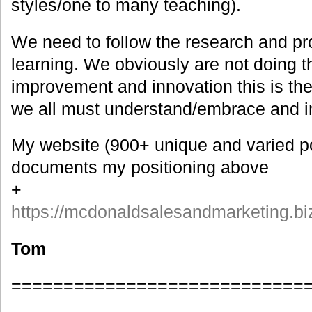
styles/one to many teaching).
We need to follow the research and pr
learning. We obviously are not doing th
improvement and innovation this is the
we all must understand/embrace and 
My website (900+ unique and varied p
documents my positioning above
+
https://mcdonaldsalesandmarketing.bi
Tom
============================