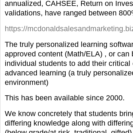
annualized, CAHSEE, Return on Inves
validations, have ranged between 80
https://mcdonaldsalesandmarketing.biz/i
The truly personalized learning softwa
approved content (Math/ELA) , or can b
individual students to add their critical
advanced learning (a truly personalize
environment)
This has been available since 2000.
We know concretely that students bring
differing knowledge along with differing 
(below grade/at risk, traditional, gifted