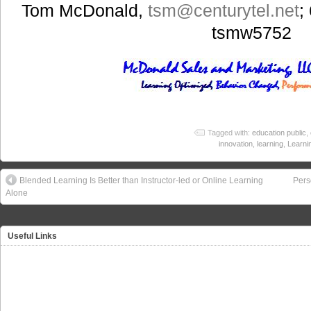
Tom McDonald,
tsm@centurytel.net
;
tsmw5752
Tagged with:
education public
,
innovation
,
learning
,
Learni
Blended Learning Is Better than Instructor-led or Online Learning
Pers
Alone
Useful Links