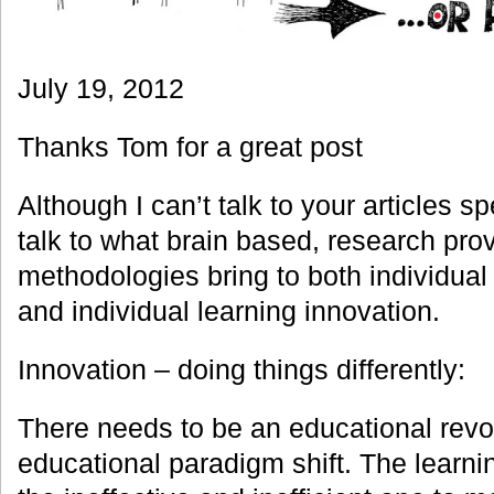
July 19, 2012
Thanks Tom for a great post
Although I can’t talk to your articles spe
talk to what brain based, research pro
methodologies bring to both individua
and individual learning innovation.
Innovation – doing things differently:
There needs to be an educational revol
educational paradigm shift. The learnin