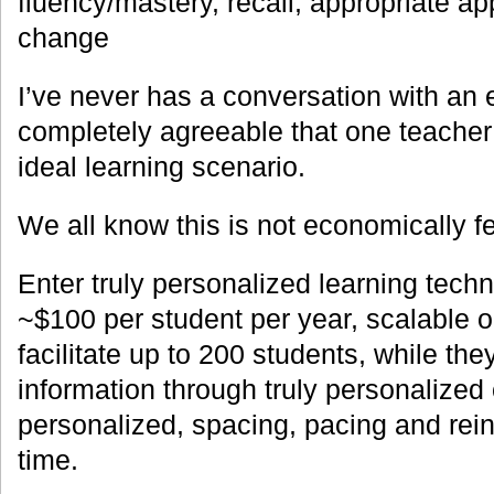
fluency/mastery, recall, appropriate app
change
I’ve never has a conversation with an 
completely agreeable that one teacher
ideal learning scenario.
We all know this is not economically fe
Enter truly personalized learning techn
~$100 per student per year, scalable 
facilitate up to 200 students, while they
information through truly personalized 
personalized, spacing, pacing and rein
time.