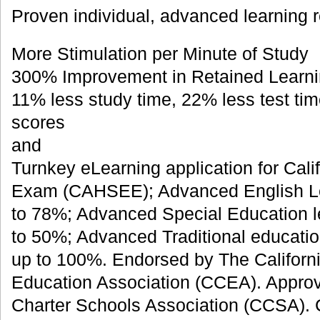
Proven individual, advanced learning r
More Stimulation per Minute of Study
300% Improvement in Retained Learni
11% less study time, 22% less test tim
scores
and
Turnkey eLearning application for Cali
Exam (CAHSEE); Advanced English Le
to 78%; Advanced Special Education l
to 50%; Advanced Traditional educatio
up to 100%. Endorsed by The Californ
Education Association (CCEA). Approv
Charter Schools Association (CCSA).