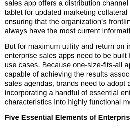
sales app offers a distribution channe
tablet for updated marketing collateral
ensuring that the organization’s frontl
always have the most current informatio
But for maximum utility and return on 
enterprise sales apps need to be built 
use cases. Because one-size-fits-all a
capable of achieving the results assoc
sales agendas, brands need to adopt 
incorporating a handful of essential en
characteristics into highly functional m
Five Essential Elements of Enterpri