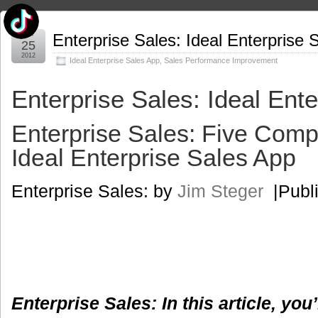
Jun
Enterprise Sales: Ideal Enterprise 
25
2012
Ideal Enterprise Sales App
,
Sales Performance Improvement
Enterprise Sales: Ideal Ent
Enterprise Sales: Five Comp
Ideal Enterprise Sales App
Enterprise Sales: by
Jim Steger
|Publi
Enterprise Sales: In this article, you