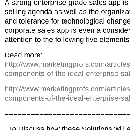
A strong enterprise-grade sales app is 
selling agenda as well as the organiza
and tolerance for technological change
corporate sales app is even a consider
attention to the following five elements
Read more:
http://www.marketingprofs.com/article
components-of-the-ideal-enterprise-s
http://www.marketingprofs.com/article
components-of-the-ideal-enterprise-sa
============================
To Discuss how these Solutions will a