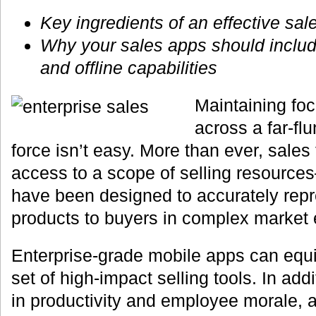
Key ingredients of an effective sal
Why your sales apps should inclu
and offline capabilities
Maintaining fo
across a far-fl
force isn’t easy. More than ever, sal
access to a scope of selling resource
have been designed to accurately repr
products to buyers in complex market
Enterprise-grade mobile apps can equi
set of high-impact selling tools. In addi
in productivity and employee morale, a 