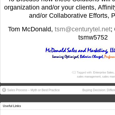
organization and/or your clients, Affin
and/or Collaborative Efforts, 
Tom McDonald,
tsm@centurytel.net
;
tsmw5752
Tagged with:
Enterprise Sales
sales management
,
sales man
Sales Process – Myth or Best Practice
Buying Decision: Diffe
Useful Links