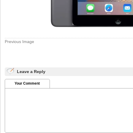
Previous Image
Leave a Reply
Your Comment