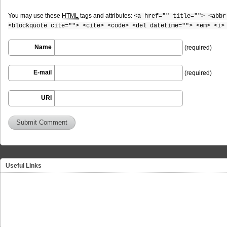
You may use these
HTML
tags and attributes:
<a href="" title=""> <abbr
<blockquote cite=""> <cite> <code> <del datetime=""> <em> <i>
Name
(required)
E-mail
(required)
URI
Useful Links