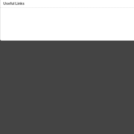
Useful Links