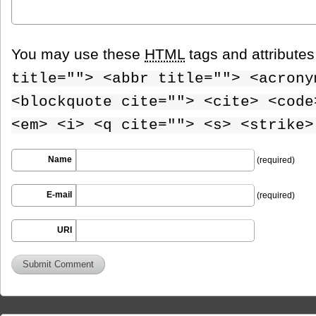
You may use these
HTML
tags and attribute
title=""> <abbr title=""> <acrony
<blockquote cite=""> <cite> <code
<em> <i> <q cite=""> <s> <strike>
Name
(required)
E-mail
(required)
URI