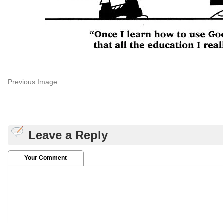
Previous Image
Leave a Reply
Your Comment