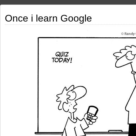
Once i learn Google