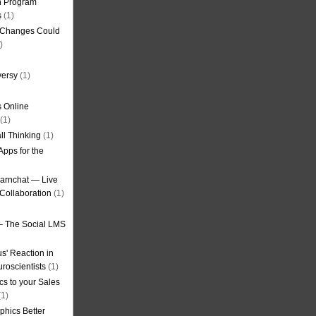
on Program
s
(1)
g Changes Could
)
versy
(1)
 Online
(1)
ll Thinking
(1)
Apps for the
earnchat — Live
Collaboration
(1)
– The Social LMS
s' Reaction in
roscientists
(1)
cs to your Sales
1)
phics Better