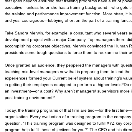
that goes beyond ensuring that training programs have a lot of power,
executive—unless he or she has a training background—who gets train
the training and performance improvement function. More often, it is
and yes, courageous—lobbying effort on the part of a training functio
Take Sandra Merwin, for example, a consultant who several years ag
development project with a major Company. Top managers there didn’
accomplishing corporate objectives. Merwin convinced the Human 
presidents some tough questions to force them to reexamine their o
Once granted an audience, they peppered the managers with questio
teaching mid-level managers now that is preparing them to lead the
experiences formed your Current belief system about training’s valu
in getting their employees equipped to perform at higher levels?Do 
an investment—or a cost? Why aren’t managers/ supervisors more inv
post-training environment?
Today, the training programs of that firm are tied—for the first time—
organization. Every evaluation of a training program in the company
question, “This training program was designed to fulfill XYZ key corp
program help fulfill these objectives for you?” The CEO and his direc