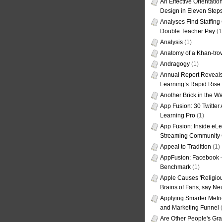
An Effective Orientati
Design in Eleven Step
Analyses Find Staffin
Double Teacher Pay
(1
Analysis
(1)
Anatomy of a Khan-tro
Andragogy
(1)
Annual Report Reveals
Learning’s Rapid Rise
Another Brick in the Wa
App Fusion: 30 Twitter 
Learning Pro
(1)
App Fusion: Inside eL
Streaming Community 
Appeal to Tradition
(1)
AppFusion: Facebook 
Benchmark
(1)
Apple Causes 'Religiou
Brains of Fans, say Neu
Applying Smarter Metri
and Marketing Funnel
(
Are Other People's Gra