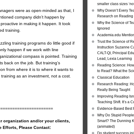
smaller class sizes ‘no
 managers were as open-minded as that, I
Why Doesn’t Every Te
Research on Reading I
mentioned company didn’t happen by
Why the Science of Tea
 proactive in making it happen. It took
Ignored
d training.
Academia.edu Mentio
Trust the Science of R
ling training programs do little good if
Instruction Suzanne Ca
only happen if we work with line
CALT-QI, Principal Ed
ganizational compass is pointed. Training
Lead, Lexia Learning
ts back on the job. But training’s
Reading Science: How
on from where it is to where it wants to
to Read? What the Sc
training as an investment, not a cost.
Classical Education
Research Reading: Ho
Really Being Taught
Improving Reading Isn’
Teaching Shift. It’s a C
=======================
Evidence-Based Best 
Why Do Stupid People
r organization and/or your clients,
Smart? The Dunning Kr
(animated)
e Efforts, Please Contact:
Do student success init