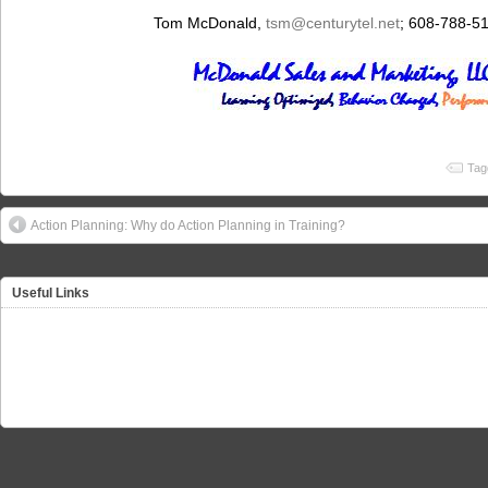
Tom McDonald,
tsm
@centurytel.net
; 608-788-5
Tag
Action Planning: Why do Action Planning in Training?
Useful Links