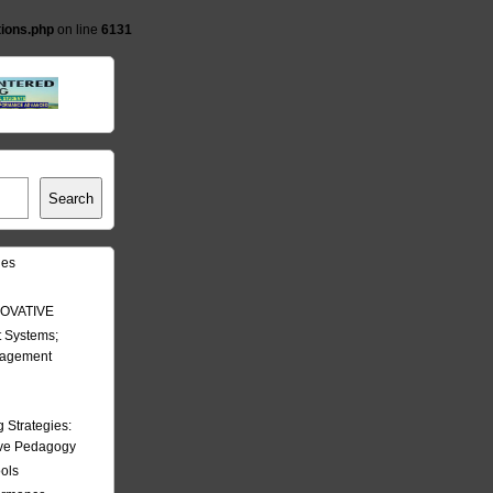
tions.php
on line
6131
Search
les
OVATIVE
 Systems;
nagement
Strategies:
ive Pedagogy
ools