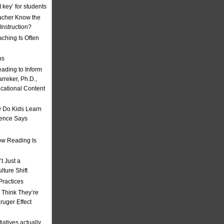
t key’ for students
acher Know the
nstruction?
ching Is Often
ns
eading to Inform
rreker, Ph.D.,
ucational Content
 Do Kids Learn
ience Says
w Reading Is
t Just a
ulture Shift
Practices
 Think They’re
uger Effect
iatives actually