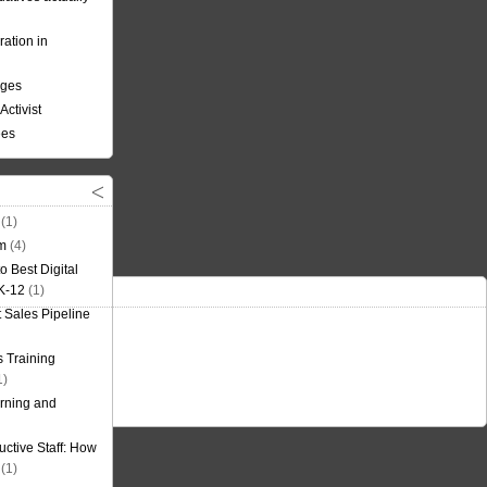
ation in
nges
Activist
ees
(1)
om
(4)
o Best Digital
 K-12
(1)
t Sales Pipeline
 Training
1)
rning and
uctive Staff: How
(1)