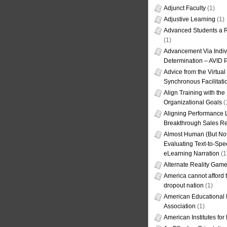
Adjunct Faculty
(1)
Adjustive Learning
(1)
Advanced Students a R
(1)
Advancement Via Indiv
Determination – AVID 
Advice from the Virtua
Synchronous Facilitati
Align Training with the
Organizational Goals
(
Aligning Performance L
Breakthrough Sales Re
Almost Human (But Not
Evaluating Text-to-Spe
eLearning Narration
(1
Alternate Reality Gam
America cannot afford th
dropout nation
(1)
American Educational
Association
(1)
American Institutes fo