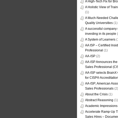
A High-Tech Fix for Br
A Holistic View of Trai
(1)
A Much-Needed Challe
Quality Universities
(1)
A successful company s
investing in its people
(
A System of Learners
(
AA ISP – Certified Insi
Professional
(1)
AA-ISP
(2)
AA-ISP Announces the C
Sales Professional (CI
AA-ISP selects BrainX
for CISP® Accreditati
AA-ISP; American Assoc
Sales Professionals
(2
About the Crisis
(1)
Abstract Reasoning
(1)
Academic Impressions
Accelerate Ramp-Up T
Sales Hires – Documen