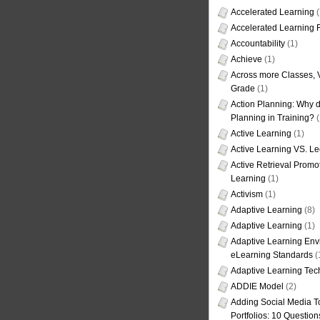
Accelerated Learning
(
Accelerated Learning
Accountability
(1)
Achieve
(1)
Across more Classes, 
Grade
(1)
Action Planning: Why d
Planning in Training?
(
Active Learning
(1)
Active Learning VS. Le
Active Retrieval Promo
Learning
(1)
Activism
(1)
Adaptive Learning
(8)
Adaptive Learning
(1)
Adaptive Learning Env
eLearning Standards
(
Adaptive Learning Tec
ADDIE Model
(2)
Adding Social Media To
Portfolios: 10 Question