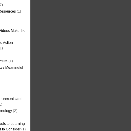
7)
 Resources
(1)
Videos Make the
o Action
1)
cture
(1)
tes Meaningful
ironments and
1)
hnology
(2)
ols to Learning
s to Consider
(1)