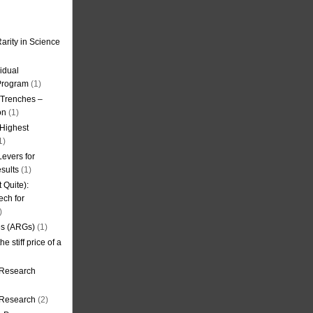
arity in Science
idual
Program
(1)
l Trenches –
on
(1)
 Highest
1)
evers for
sults
(1)
 Quite):
ech for
)
es (ARGs)
(1)
e stiff price of a
 Research
r Research
(2)