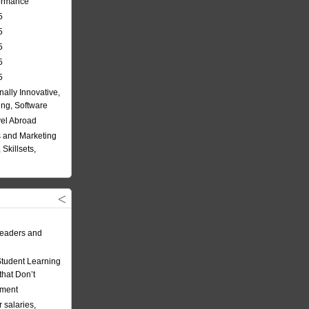
formance
5
5
5
5
5
nally Innovative,
ing, Software
vel Abroad
 and Marketing
Skillsets,
eaders and
Student Learning
hat Don’t
ement
 salaries,