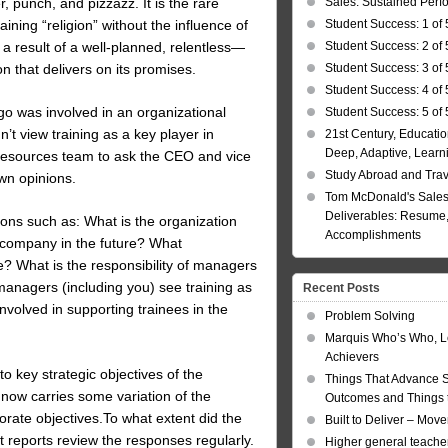
Sales: Sustained Per
 punch, and pizzazz. It is the rare
Student Success: 1 of 
ing “religion” without the influence of
Student Success: 2 of 
 a result of a well-planned, relentless—
Student Success: 3 of 
n that delivers on its promises.
Student Success: 4 of 
o was involved in an organizational
Student Success: 5 of 
t view training as a key player in
21st Century, Educatio
Deep, Adaptive, Learn
Resources team to ask the CEO and vice
Study Abroad and Tra
wn opinions.
Tom McDonald's Sales
Deliverables: Resume, 
ns such as: What is the organization
Accomplishments
 company in the future? What
e? What is the responsibility of managers
managers (including you) see training as
Recent Posts
olved in supporting trainees in the
Problem Solving
Marquis Who’s Who, L
Achievers
to key strategic objectives of the
Things That Advance 
 now carries some variation of the
Outcomes and Things t
orate objectives.To what extent did the
Built to Deliver – Mov
t reports review the responses regularly.
Higher general teacher