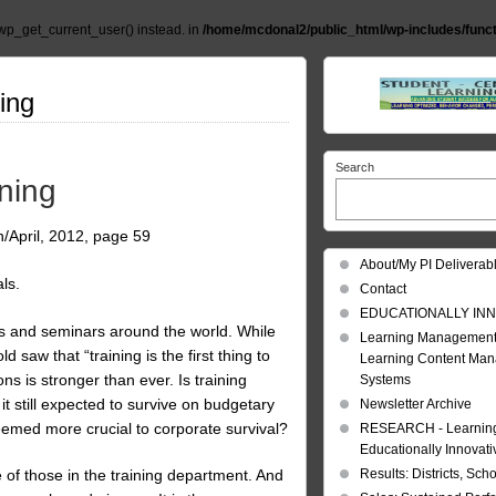
wp_get_current_user() instead. in
/home/mcdonal2/public_html/wp-includes/func
ning
Search
ining
h/April, 2012, page 59
About/My PI Deliverab
ls.
Contact
EDUCATIONALLY INN
ces and seminars around the world. While
Learning Management
 saw that “training is the first thing to
Learning Content Ma
ons is stronger than ever. Is training
Systems
it still expected to survive on budgetary
Newsletter Archive
deemed more crucial to corporate survival?
RESEARCH - Learning 
Educationally Innovat
Results: Districts, Sch
e of those in the training department. And