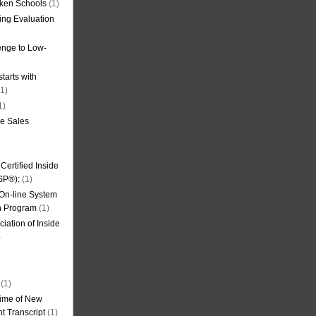
oken Schools
(1)
ning Evaluation
nge to Low-
tarts with
1)
1)
de Sales
ertified Inside
SP®):
(1)
 On-line System
on Program
(1)
iation of Inside
)
(1)
ime of New
t Transcript
(1)