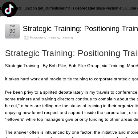
Deprecated
: Function get_currentuserinfo is
deprecated
since version 4.5.0! Use 
Mar
Strategic Training: Positioning Trai
30
2012
Positioning Training
,
Training
Strategic Training: Positioning Tra
Strategic Training: By Bob Pike, Bob Pike Group, via Training, Marc
It takes hard work and moxie to tie training to corporate strategic goa
I’ve been privy to a spirited debate lately in my travels to conferen
some trainers and training directors continue to complain about the old
be cut,” others are telling me the status of training in their organizati
enjoying new found respect and support inside the corporation, or is 
“leftovers” while top managers give priority funding to other areas 
The answer often is influenced by one factor: the initiative and moxi