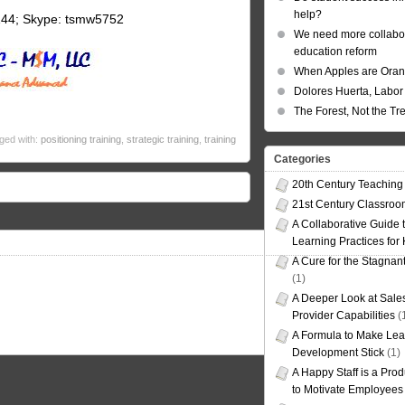
help?
144; Skype: tsmw5752
We need more collabor
education reform
When Apples are Ora
Dolores Huerta, Labor 
The Forest, Not the Tr
ged with:
positioning training
,
strategic training
,
training
Categories
20th Century Teaching
21st Century Classro
A Collaborative Guide t
Learning Practices for
A Cure for the Stagnan
(1)
A Deeper Look at Sales
Provider Capabilities
(
A Formula to Make Lea
Development Stick
(1)
A Happy Staff is a Prod
to Motivate Employees