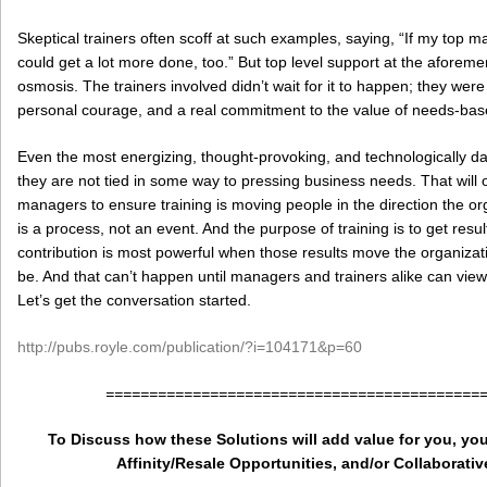
Skeptical trainers often scoff at such examples, saying, “If my top
could get a lot more done, too.” But top level support at the afore
osmosis. The trainers involved didn’t wait for it to happen; they were
personal courage, and a real commitment to the value of needs-base
Even the most energizing, thought-provoking, and technologically dazz
they are not tied in some way to pressing business needs. That will 
managers to ensure training is moving people in the direction the or
is a process, not an event. And the purpose of training is to get resul
contribution is most powerful when those results move the organizati
be. And that can’t happen until managers and trainers alike can view 
Let’s get the conversation started.
http://pubs.royle.com/publication/?i=104171&p=60
===========================================
To Discuss how these Solutions will add value for you, you
Affinity/Resale Opportunities, and/or Collaborativ