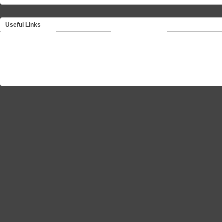
Useful Links