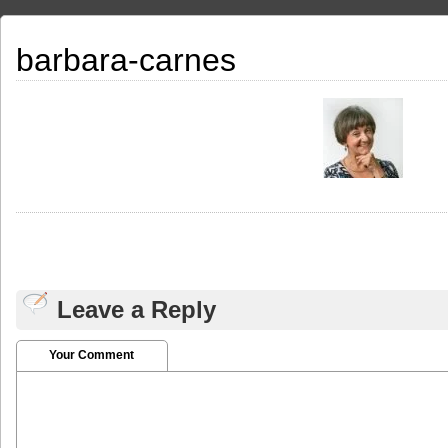
barbara-carnes
Leave a Reply
Your Comment