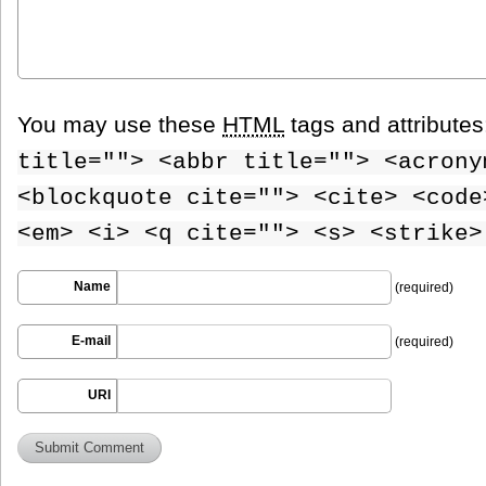
You may use these
HTML
tags and attribute
title=""> <abbr title=""> <acrony
<blockquote cite=""> <cite> <code
<em> <i> <q cite=""> <s> <strike>
Name
(required)
E-mail
(required)
URI